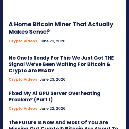
A Home Bitcoin Miner That Actually
Makes Sense?
Crypto Videos
June 23, 2026
No One Is Ready For This We Just Got THE
Signal We’ve Been Waiting For Bitcoin &
Crypto Are READY
Crypto Videos
June 23, 2026
Fixed My Ai GPU Server Overheating
Problem? (Part 1)
Crypto Videos
June 22, 2026
The Future Is Now And Most Of You Are
Missing Out Crypto & Bitcoin Are About To