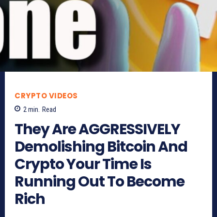
CRYPTO VIDEOS
2
min.
Read
They Are AGGRESSIVELY
Demolishing Bitcoin And
Crypto Your Time Is
Running Out To Become
Rich