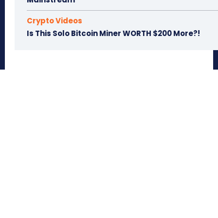
Crypto Videos
Is This Solo Bitcoin Miner WORTH $200 More?!