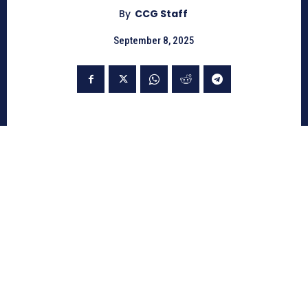
By
CCG Staff
September 8, 2025