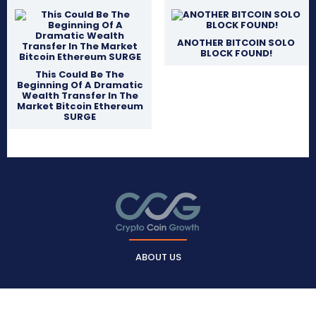
ANOTHER BITCOIN SOLO
BLOCK FOUND!
This Could Be The
Beginning Of A Dramatic
Wealth Transfer In The
Market Bitcoin Ethereum
SURGE
ABOUT US