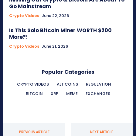
Go Mainstream
Crypto Videos
June 22, 2026
Is This Solo Bitcoin Miner WORTH $200
More?!
Crypto Videos
June 21, 2026
Popular Categories
CRYPTO VIDEOS
ALT COINS
REGULATION
BITCOIN
XRP
MEME
EXCHANGES
PREVIOUS ARTICLE
NEXT ARTICLE