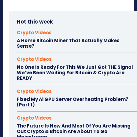
Hot this week
Crypto Videos
A Home Bitcoin Miner That Actually Makes
Sense?
Crypto Videos
No One Is Ready For This We Just Got THE Signal
We’ve Been Waiting For Bitcoin & Crypto Are
READY
Crypto Videos
Fixed My Ai GPU Server Overheating Problem?
(Part 1)
Crypto Videos
The Future Is Now And Most Of You Are Missing
Out Crypto & Bitcoin Are About To Go
Mainstream