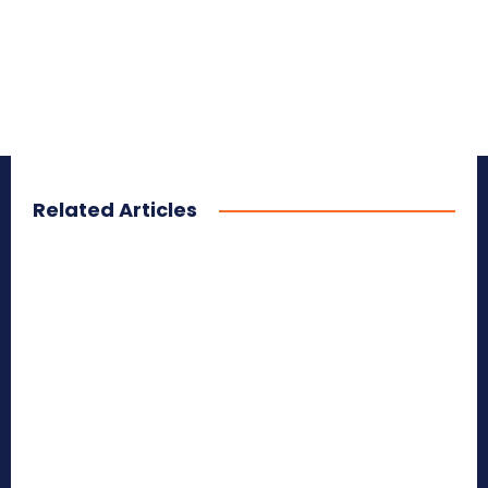
Related Articles