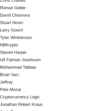
Chris Charles
Roman Geber
David Chosrova
Stuart Niven
Larry Gooch
Tyler Winklevoss
NBKrypto
Steven Harper
Ulf Fatman Josefsson
Mohammad Tabbaa
Brian Vaci
Jeffrey
Pete Mozar
Cryptocurrency Logic
Jonathan Robert Kraus