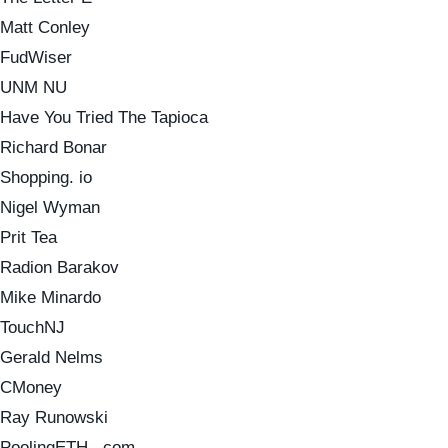
Matt Conley
FudWiser
UNM NU
Have You Tried The Tapioca
Richard Bonar
Shopping. io
Nigel Wyman
Prit Tea
Radion Barakov
Mike Minardo
TouchNJ
Gerald Nelms
CMoney
Ray Runowski
PoolingETH . com