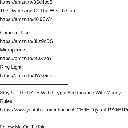
https://amzn.to/3Sd4bcB
The Divide Age Of The Wealth Gap:
https://amzn.to/46i9CwY
Camera I Use:
https://amzn.to/3Lz9nDS
Microphone:
https://amzn.to/4f0XVhY
Ring Light:
https://amzn.to/3WsGnEo
——————————————
Stay UP TO DATE With Crypto And Finance With Money
Rules:
https://www.youtube.com/channel/UCH9HlTrjyLmLRS0iE1P
——————————————-
Follow Me On TikTok: