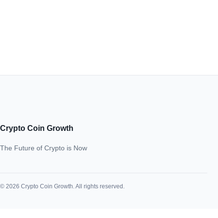
Crypto Coin Growth
The Future of Crypto is Now
© 2026 Crypto Coin Growth. All rights reserved.