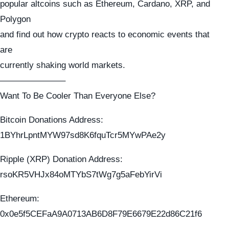
popular altcoins such as Ethereum, Cardano, XRP, and
Polygon
and find out how crypto reacts to economic events that
are
currently shaking world markets.
———————–
Want To Be Cooler Than Everyone Else?
Bitcoin Donations Address:
1BYhrLpntMYW97sd8K6fquTcr5MYwPAe2y
Ripple (XRP) Donation Address:
rsoKR5VHJx84oMTYbS7tWg7g5aFebYirVi
Ethereum:
0x0e5f5CEFaA9A0713AB6D8F79E6679E22d86C21f6