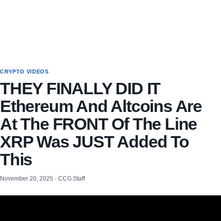
CRYPTO VIDEOS
THEY FINALLY DID IT
Ethereum And Altcoins Are
At The FRONT Of The Line
XRP Was JUST Added To
This
November 20, 2025 · CCG Staff