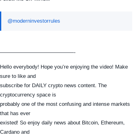
@moderninvestorrules
——————————————-
Hello everybody! Hope you’re enjoying the video! Make
sure to like and
subscribe for DAILY crypto news content. The
cryptocurrency space is
probably one of the most confusing and intense markets
that has ever
existed! So enjoy daily news about Bitcoin, Ethereum,
Cardano and