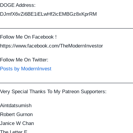
DOGE Address:
DJmfX6vZi6BE1iELwHf2icEMBGz8xKprRM
——————————————————————————
Follow Me On Facebook !
https://www.facebook.com/TheModernInvestor
Follow Me On Twitter:
Posts by ModernInvest
——————————————————————————
Very Special Thanks To My Patreon Supporters:
Aintdatsumish
Robert Gurnon
Janice W Chan
The Letter E