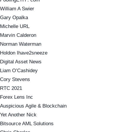
William A Swier
Gary Opalka
Michelle URL
Marvin Calderon
Norman Waterman
Holdon Ihave2sneeze
Digital Asset News
Liam O’Cashidey
Cory Stevens
RTC 2021
Forex Lens Inc
Auspicious Agile & Blockchain
Yet Another Nick
Bitsource AML Solutions