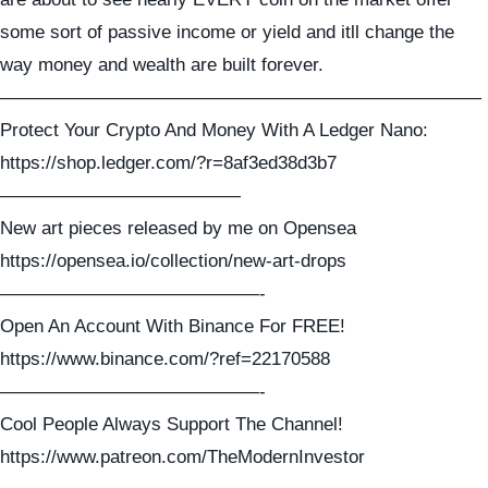
some sort of passive income or yield and itll change the
way money and wealth are built forever.
——————————————————————————
Protect Your Crypto And Money With A Ledger Nano:
https://shop.ledger.com/?r=8af3ed38d3b7
—————————————
New art pieces released by me on Opensea
https://opensea.io/collection/new-art-drops
——————————————-
Open An Account With Binance For FREE!
https://www.binance.com/?ref=22170588
——————————————-
Cool People Always Support The Channel!
https://www.patreon.com/TheModernInvestor