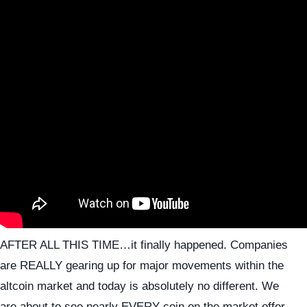
AFTER ALL THIS TIME…it finally happened. Companies
are REALLY gearing up for major movements within the
altcoin market and today is absolutely no different. We
are about to see nearly EVERY coin on the market offer