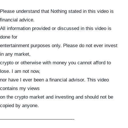
Please understand that Nothing stated in this video is
financial advice.
All information provided or discussed in this video is
done for
entertainment purposes only. Please do not ever invest
in any market,
crypto or otherwise with money you cannot afford to
lose. I am not now,
nor have I ever been a financial advisor. This video
contains my views
on the crypto market and investing and should not be
copied by anyone.
———————————————-