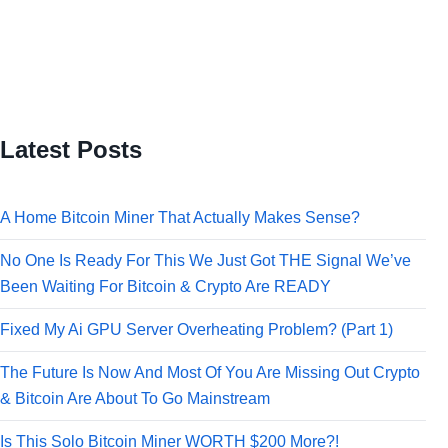
Latest Posts
A Home Bitcoin Miner That Actually Makes Sense?
No One Is Ready For This We Just Got THE Signal We’ve
Been Waiting For Bitcoin & Crypto Are READY
Fixed My Ai GPU Server Overheating Problem? (Part 1)
The Future Is Now And Most Of You Are Missing Out Crypto
& Bitcoin Are About To Go Mainstream
Is This Solo Bitcoin Miner WORTH $200 More?!