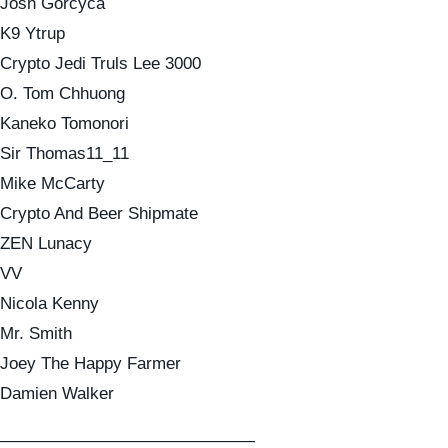
Josh Gorcyca
K9 Ytrup
Crypto Jedi Truls Lee 3000
O. Tom Chhuong
Kaneko Tomonori
Sir Thomas11_11
Mike McCarty
Crypto And Beer Shipmate
ZEN Lunacy
VV
Nicola Kenny
Mr. Smith
Joey The Happy Farmer
Damien Walker
———————————————