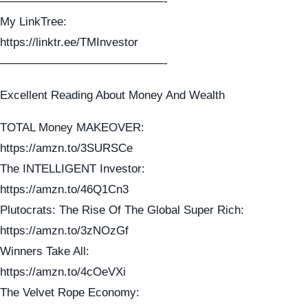
——————————————-
My LinkTree:
https://linktr.ee/TMInvestor
——————————————-
Excellent Reading About Money And Wealth
TOTAL Money MAKEOVER:
https://amzn.to/3SURSCe
The INTELLIGENT Investor:
https://amzn.to/46Q1Cn3
Plutocrats: The Rise Of The Global Super Rich:
https://amzn.to/3zNOzGf
Winners Take All:
https://amzn.to/4cOeVXi
The Velvet Rope Economy: