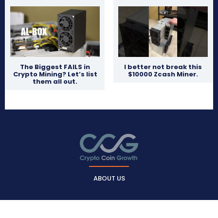
The Biggest FAILS in
I better not break this
Crypto Mining? Let’s list
$10000 Zcash Miner.
them all out.
ABOUT US