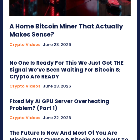
A Home Bitcoin Miner That Actually
Makes Sense?
Crypto Videos
June 23, 2026
No One Is Ready For This We Just Got THE
Signal We’ve Been Waiting For Bitcoin &
Crypto Are READY
Crypto Videos
June 23, 2026
Fixed My Ai GPU Server Overheating
Problem? (Part 1)
Crypto Videos
June 22, 2026
The Future Is Now And Most Of You Are
Missing Out Crypto & Bitcoin Are About To