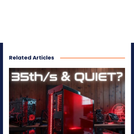
Related Articles