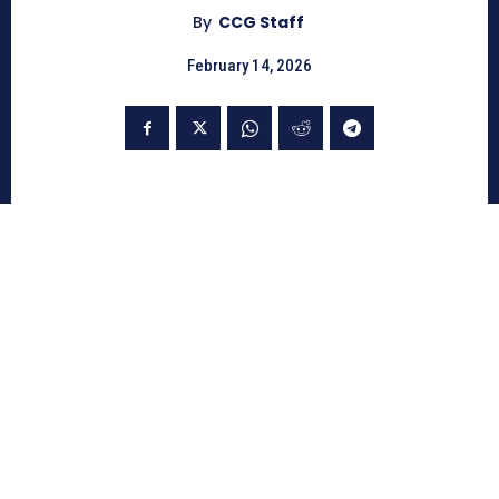
By
CCG Staff
February 14, 2026