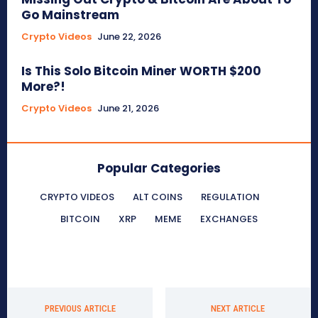
Go Mainstream
Crypto Videos
June 22, 2026
Is This Solo Bitcoin Miner WORTH $200
More?!
Crypto Videos
June 21, 2026
Popular Categories
CRYPTO VIDEOS
ALT COINS
REGULATION
BITCOIN
XRP
MEME
EXCHANGES
PREVIOUS ARTICLE
NEXT ARTICLE