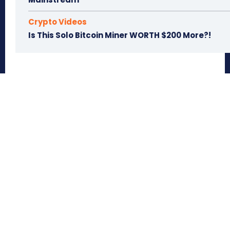
Crypto Videos
Is This Solo Bitcoin Miner WORTH $200 More?!