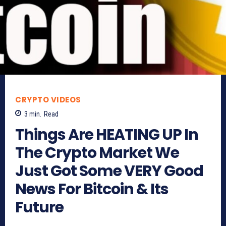
CRYPTO VIDEOS
3
min.
Read
Things Are HEATING UP In
The Crypto Market We
Just Got Some VERY Good
News For Bitcoin & Its
Future