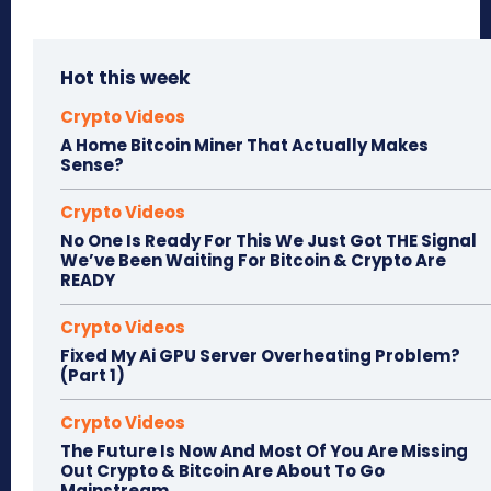
Hot this week
Crypto Videos
A Home Bitcoin Miner That Actually Makes
Sense?
Crypto Videos
No One Is Ready For This We Just Got THE Signal
We’ve Been Waiting For Bitcoin & Crypto Are
READY
Crypto Videos
Fixed My Ai GPU Server Overheating Problem?
(Part 1)
Crypto Videos
The Future Is Now And Most Of You Are Missing
Out Crypto & Bitcoin Are About To Go
Mainstream