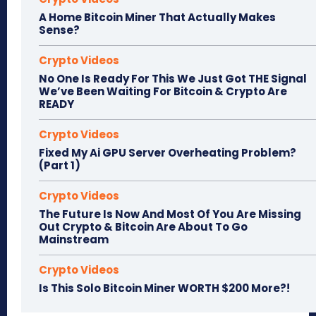
A Home Bitcoin Miner That Actually Makes
Sense?
Crypto Videos
No One Is Ready For This We Just Got THE Signal
We’ve Been Waiting For Bitcoin & Crypto Are
READY
Crypto Videos
Fixed My Ai GPU Server Overheating Problem?
(Part 1)
Crypto Videos
The Future Is Now And Most Of You Are Missing
Out Crypto & Bitcoin Are About To Go
Mainstream
Crypto Videos
Is This Solo Bitcoin Miner WORTH $200 More?!