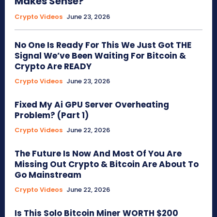
Makes Sense?
Crypto Videos
June 23, 2026
No One Is Ready For This We Just Got THE
Signal We’ve Been Waiting For Bitcoin &
Crypto Are READY
Crypto Videos
June 23, 2026
Fixed My Ai GPU Server Overheating
Problem? (Part 1)
Crypto Videos
June 22, 2026
The Future Is Now And Most Of You Are
Missing Out Crypto & Bitcoin Are About To
Go Mainstream
Crypto Videos
June 22, 2026
Is This Solo Bitcoin Miner WORTH $200