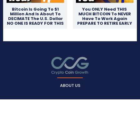
Bitcoin Is Going To $1
You ONLY Need THIS
Million And Is About To
MUCH BITCOIN To NEVER
DECIMATE The U.S. Dollar
Have To Work Again
NO ONE IS READY FOR THIS
PREPARE TO RETIRE EARLY
ABOUT US