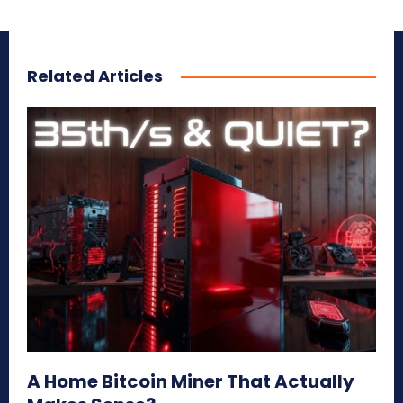
Related Articles
A Home Bitcoin Miner That Actually