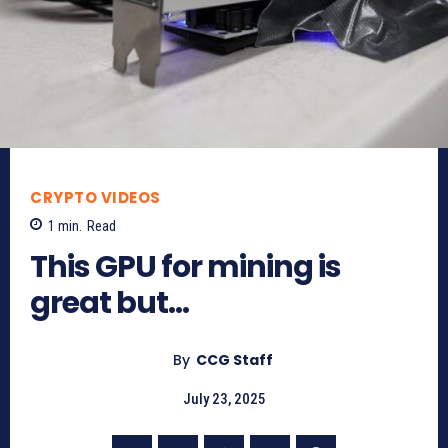
CRYPTO VIDEOS
1
min.
Read
This GPU for mining is
great but…
By
CCG Staff
July 23, 2025