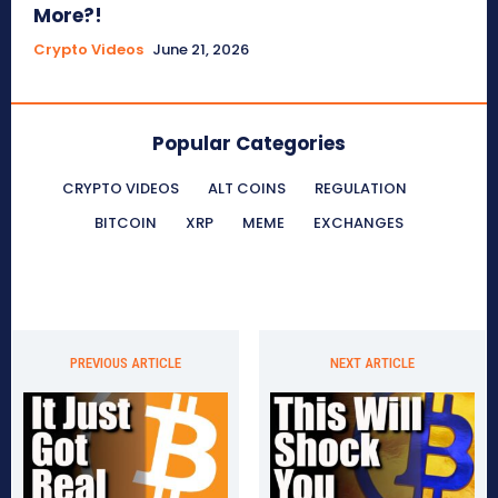
More?!
Crypto Videos
June 21, 2026
Popular Categories
CRYPTO VIDEOS
ALT COINS
REGULATION
BITCOIN
XRP
MEME
EXCHANGES
PREVIOUS ARTICLE
NEXT ARTICLE