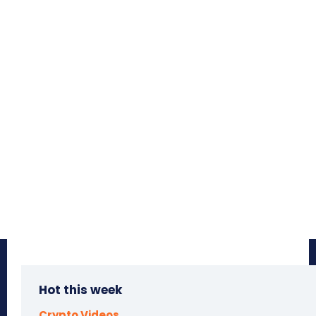
Hot this week
Crypto Videos