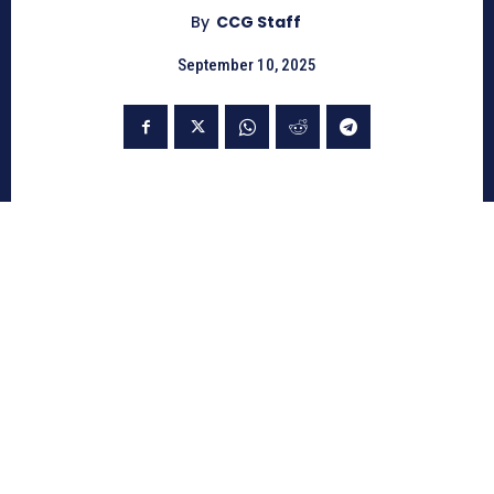
By
CCG Staff
September 10, 2025