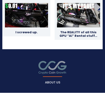
I screwed up.
The REALITY of all this
GPU “Ai” Rental stuff…
ABOUT US