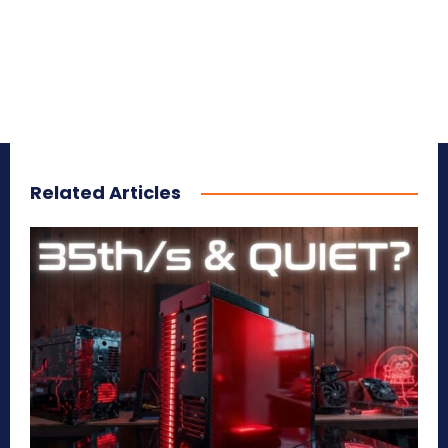
Related Articles