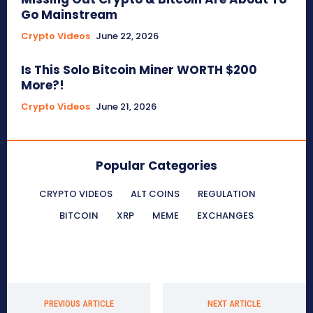
Go Mainstream
Crypto Videos
June 22, 2026
Is This Solo Bitcoin Miner WORTH $200
More?!
Crypto Videos
June 21, 2026
Popular Categories
CRYPTO VIDEOS
ALT COINS
REGULATION
BITCOIN
XRP
MEME
EXCHANGES
PREVIOUS ARTICLE
NEXT ARTICLE