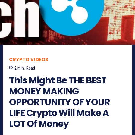
CRYPTO VIDEOS
2
min.
Read
This Might Be THE BEST
MONEY MAKING
OPPORTUNITY OF YOUR
LIFE Crypto Will Make A
LOT Of Money