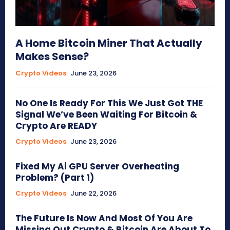
A Home Bitcoin Miner That Actually
Makes Sense?
Crypto Videos
June 23, 2026
No One Is Ready For This We Just Got THE
Signal We’ve Been Waiting For Bitcoin &
Crypto Are READY
Crypto Videos
June 23, 2026
Fixed My Ai GPU Server Overheating
Problem? (Part 1)
Crypto Videos
June 22, 2026
The Future Is Now And Most Of You Are
Missing Out Crypto & Bitcoin Are About To