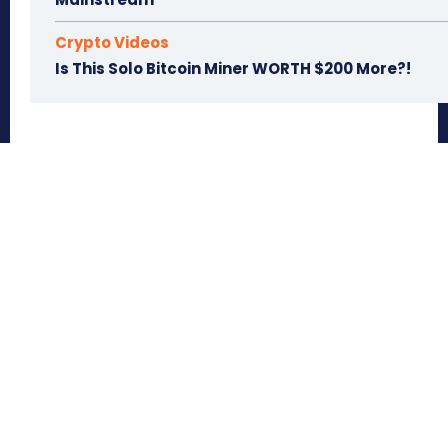
Crypto Videos
Is This Solo Bitcoin Miner WORTH $200 More?!