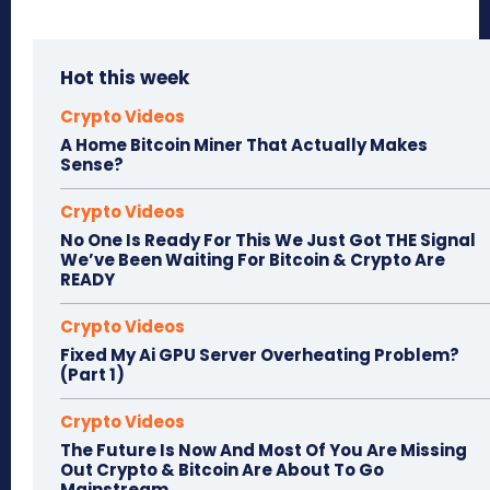
Hot this week
Crypto Videos
A Home Bitcoin Miner That Actually Makes
Sense?
Crypto Videos
No One Is Ready For This We Just Got THE Signal
We’ve Been Waiting For Bitcoin & Crypto Are
READY
Crypto Videos
Fixed My Ai GPU Server Overheating Problem?
(Part 1)
Crypto Videos
The Future Is Now And Most Of You Are Missing
Out Crypto & Bitcoin Are About To Go
Mainstream