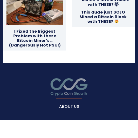
This dude just SOLO
Mined a Bitcoin Block
with THESE?
I Fixed the Biggest
Problem with these
Bitcoin Miner’s…
(Dangerously Hot PSU!)
ABOUT US