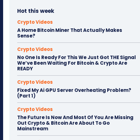
Hot this week
Crypto Videos
A Home Bitcoin Miner That Actually Makes
Sense?
Crypto Videos
No One Is Ready For This We Just Got THE Signal
We’ve Been Waiting For Bitcoin & Crypto Are
READY
Crypto Videos
Fixed My Ai GPU Server Overheating Problem?
(Part 1)
Crypto Videos
The Future Is Now And Most Of You Are Missing
Out Crypto & Bitcoin Are About To Go
Mainstream