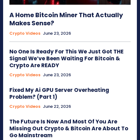
A Home Bitcoin Miner That Actually
Makes Sense?
Crypto Videos
June 23, 2026
No One Is Ready For This We Just Got THE
Signal We’ve Been Waiting For Bitcoin &
Crypto Are READY
Crypto Videos
June 23, 2026
Fixed My Ai GPU Server Overheating
Problem? (Part 1)
Crypto Videos
June 22, 2026
The Future Is Now And Most Of You Are
Missing Out Crypto & Bitcoin Are About To
Go Mainstream