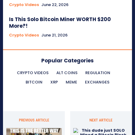
Crypto Videos
June 22, 2026
Is This Solo Bitcoin Miner WORTH $200
More?!
Crypto Videos
June 21, 2026
Popular Categories
CRYPTO VIDEOS
ALT COINS
REGULATION
BITCOIN
XRP
MEME
EXCHANGES
PREVIOUS ARTICLE
NEXT ARTICLE