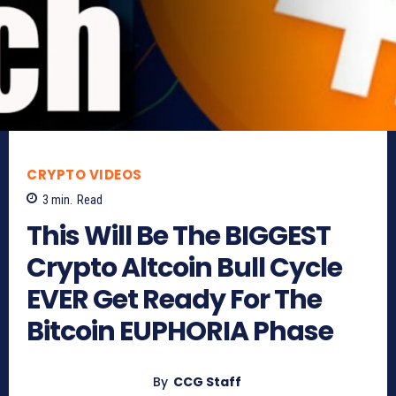
CRYPTO VIDEOS
3
min.
Read
This Will Be The BIGGEST
Crypto Altcoin Bull Cycle
EVER Get Ready For The
Bitcoin EUPHORIA Phase
By
CCG Staff