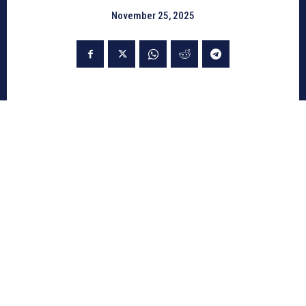
November 25, 2025