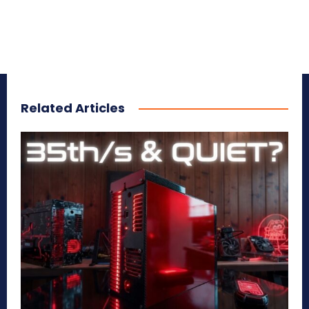
Related Articles