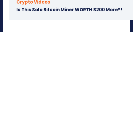
Crypto Videos
Is This Solo Bitcoin Miner WORTH $200 More?!