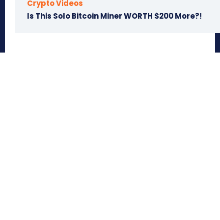
Crypto Videos
Is This Solo Bitcoin Miner WORTH $200 More?!