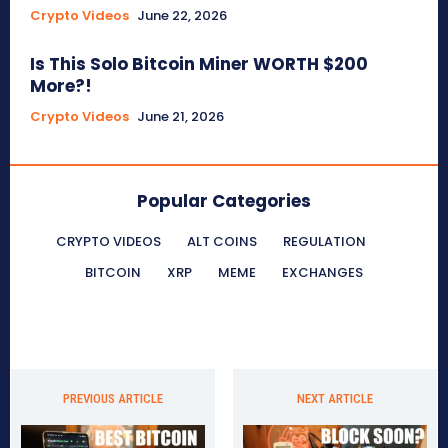
Crypto Videos
June 22, 2026
Is This Solo Bitcoin Miner WORTH $200
More?!
Crypto Videos
June 21, 2026
Popular Categories
CRYPTO VIDEOS
ALT COINS
REGULATION
BITCOIN
XRP
MEME
EXCHANGES
PREVIOUS ARTICLE
NEXT ARTICLE