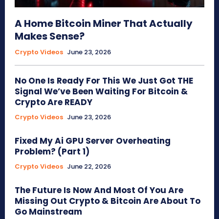
A Home Bitcoin Miner That Actually
Makes Sense?
Crypto Videos
June 23, 2026
No One Is Ready For This We Just Got THE
Signal We’ve Been Waiting For Bitcoin &
Crypto Are READY
Crypto Videos
June 23, 2026
Fixed My Ai GPU Server Overheating
Problem? (Part 1)
Crypto Videos
June 22, 2026
The Future Is Now And Most Of You Are
Missing Out Crypto & Bitcoin Are About To
Go Mainstream