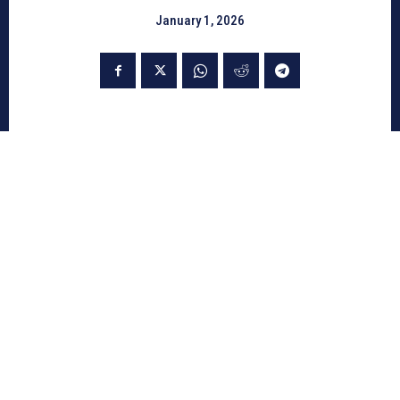
January 1, 2026