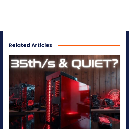
Related Articles