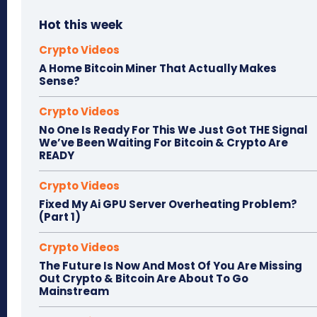
Hot this week
Crypto Videos
A Home Bitcoin Miner That Actually Makes
Sense?
Crypto Videos
No One Is Ready For This We Just Got THE Signal
We’ve Been Waiting For Bitcoin & Crypto Are
READY
Crypto Videos
Fixed My Ai GPU Server Overheating Problem?
(Part 1)
Crypto Videos
The Future Is Now And Most Of You Are Missing
Out Crypto & Bitcoin Are About To Go
Mainstream