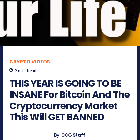
CRYPTO VIDEOS
2
min.
Read
THIS YEAR IS GOING TO BE
INSANE For Bitcoin And The
Cryptocurrency Market
This Will GET BANNED
By
CCG Staff