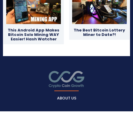
This Android App Makes
The Best Bitcoin Lottery
Bitcoin Solo Mining WAY
Miner to Date?!
Easier! Hash Watcher
ABOUT US