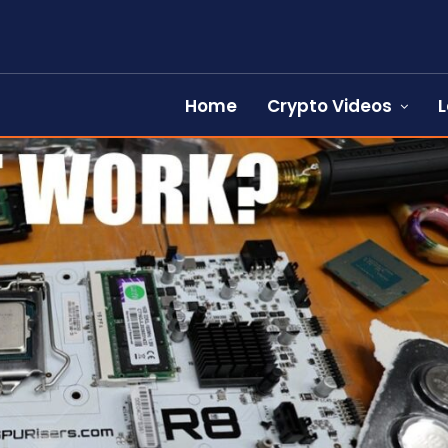
Home
Crypto Videos
L