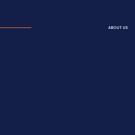
ABOUT US