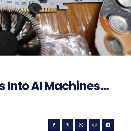
s Into AI Machines…