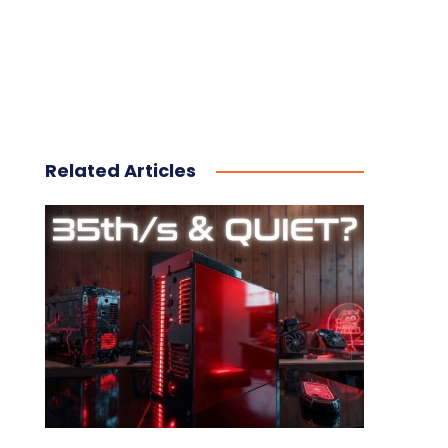
Related Articles