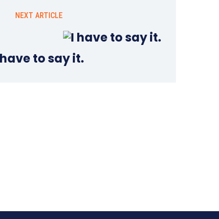
NEXT ARTICLE
 have to say it.