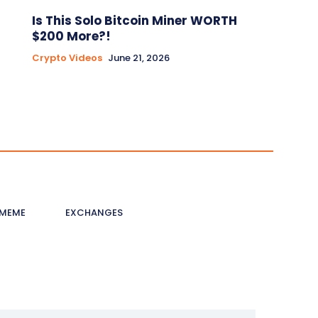
Is This Solo Bitcoin Miner WORTH
$200 More?!
Crypto Videos
June 21, 2026
MEME
EXCHANGES