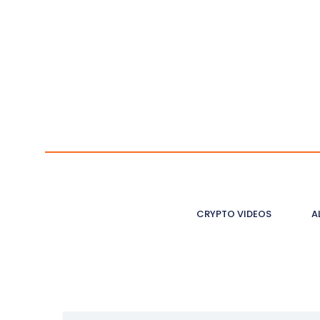
CRYPTO VIDEOS
A