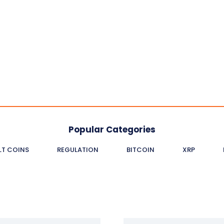
Popular Categories
LT COINS
REGULATION
BITCOIN
XRP