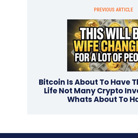
PREVIOUS ARTICLE
Bitcoin Is About To Have Th
Life Not Many Crypto In
Whats About To H