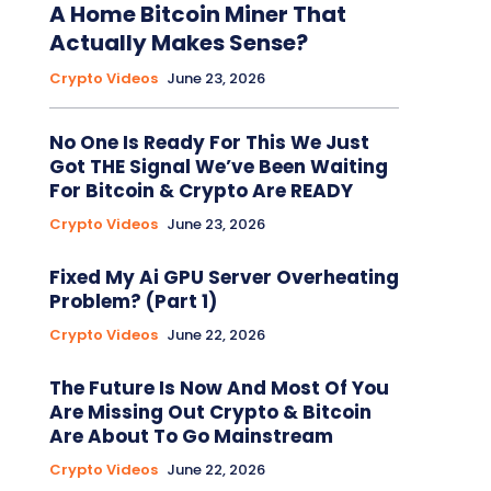
A Home Bitcoin Miner That
Actually Makes Sense?
Crypto Videos
June 23, 2026
No One Is Ready For This We Just
Got THE Signal We’ve Been Waiting
For Bitcoin & Crypto Are READY
Crypto Videos
June 23, 2026
Fixed My Ai GPU Server Overheating
Problem? (Part 1)
Crypto Videos
June 22, 2026
The Future Is Now And Most Of You
Are Missing Out Crypto & Bitcoin
Are About To Go Mainstream
Crypto Videos
June 22, 2026