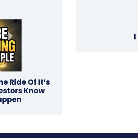
I
e Ride Of It’s
vestors Know
appen