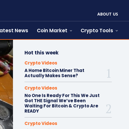
ABOUT US
atest News
Coin Market
Crypto Tools
Hot this week
Crypto Videos
A Home Bitcoin Miner That
Actually Makes Sense?
Crypto Videos
No One Is Ready For This We Just
Got THE Signal We’ve Been
Waiting For Bitcoin & Crypto Are
READY
Crypto Videos