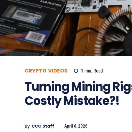
CRYPTO VIDEOS
1
min.
Read
Turning Mining Rig
Costly Mistake?!
By
CCG Staff
April 6, 2026