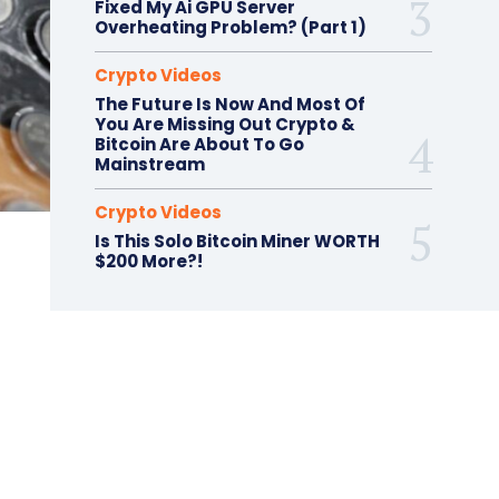
Fixed My Ai GPU Server
Overheating Problem? (Part 1)
Crypto Videos
The Future Is Now And Most Of
You Are Missing Out Crypto &
Bitcoin Are About To Go
Mainstream
Crypto Videos
Is This Solo Bitcoin Miner WORTH
$200 More?!