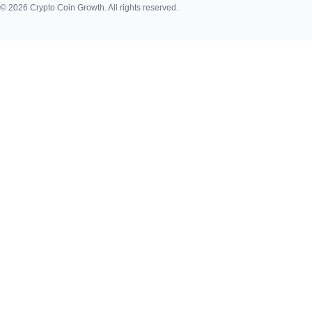
© 2026 Crypto Coin Growth. All rights reserved.