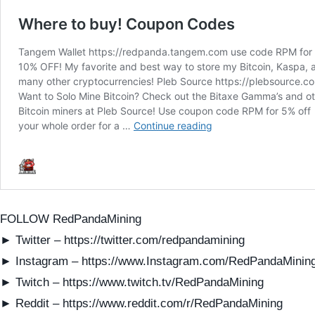
FOLLOW RedPandaMining
► Twitter – https://twitter.com/redpandamining
► Instagram – https://www.Instagram.com/RedPandaMinin
► Twitch – https://www.twitch.tv/RedPandaMining
► Reddit – https://www.reddit.com/r/RedPandaMining