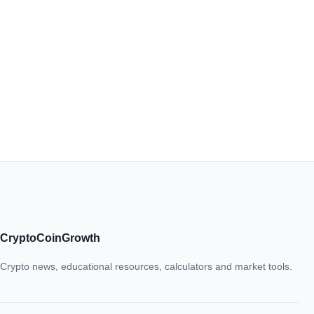
CryptoCoinGrowth
Crypto news, educational resources, calculators and market tools.