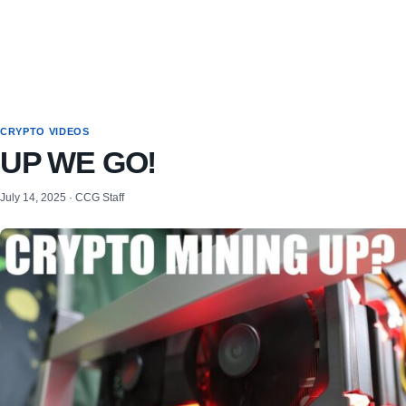
CRYPTO VIDEOS
UP WE GO!
July 14, 2025 · CCG Staff