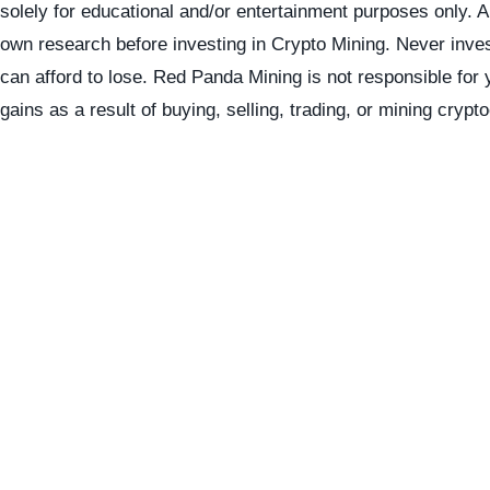
solely for educational and/or entertainment purposes only. 
own research before investing in Crypto Mining. Never inve
can afford to lose. Red Panda Mining is not responsible for 
gains as a result of buying, selling, trading, or mining crypt