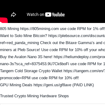
805 Mining https://805mining.com use code RPM for 1% off
Want to Solo Mine Bitcoin? https://plebsource.com/discount
ref=red_panda_mining Check out the Bitaxe Gamma’s and ot
miners at Pleb Source! Use code RPM for 10% off your who
Buy the Avalon Nano 3S here! https://heliumdeploy.com/pro
nano-3s?sca_ref=8375453.9U7Ck6boFi use code RPM for 1
Tangem Cold Storage Crypto Wallet https://tangem.com/en/
promocode=RPM use code RPM for 10% off!
GPU Mining Deals https://geni.us/gf8ave (PAID LINK)
Trusted Crypto Mining Hardware Shops