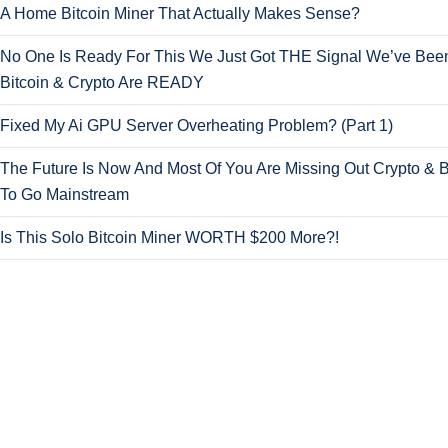
A Home Bitcoin Miner That Actually Makes Sense?
No One Is Ready For This We Just Got THE Signal We’ve Been
Bitcoin & Crypto Are READY
Fixed My Ai GPU Server Overheating Problem? (Part 1)
The Future Is Now And Most Of You Are Missing Out Crypto & B
To Go Mainstream
Is This Solo Bitcoin Miner WORTH $200 More?!