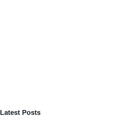
Latest Posts