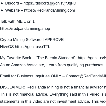
► Discord – https://discord.gg/dNsvjf3qFD
► Website – https://RedPandaMining.com
Talk with ME 1 on 1
https://redpandamining.shop
Crypto Mining Software I APPROVE
HiveOS https://geni.us/xTTb
My Favorite Book – “The Bitcoin Standard”: https://geni.u
As an Amazon Associate, I earn from qualifying purchases.
Email for Business Inquiries ONLY – Contact@RedPandaM
DISCLAIMER: Red Panda Mining is not a financial advisor n
This is not financial advice. Everything said in this video is
statements in this video are not investment advice. This vid