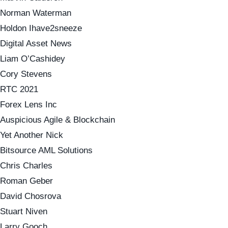
Norman Waterman
Holdon Ihave2sneeze
Digital Asset News
Liam O’Cashidey
Cory Stevens
RTC 2021
Forex Lens Inc
Auspicious Agile & Blockchain
Yet Another Nick
Bitsource AML Solutions
Chris Charles
Roman Geber
David Chosrova
Stuart Niven
Larry Gooch