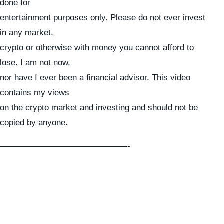
done for
entertainment purposes only. Please do not ever invest
in any market,
crypto or otherwise with money you cannot afford to
lose. I am not now,
nor have I ever been a financial advisor. This video
contains my views
on the crypto market and investing and should not be
copied by anyone.
———————————————-