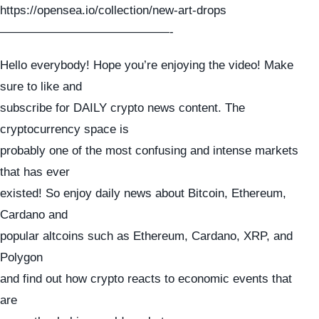
https://opensea.io/collection/new-art-drops
——————————————-
Hello everybody! Hope you’re enjoying the video! Make
sure to like and
subscribe for DAILY crypto news content. The
cryptocurrency space is
probably one of the most confusing and intense markets
that has ever
existed! So enjoy daily news about Bitcoin, Ethereum,
Cardano and
popular altcoins such as Ethereum, Cardano, XRP, and
Polygon
and find out how crypto reacts to economic events that
are