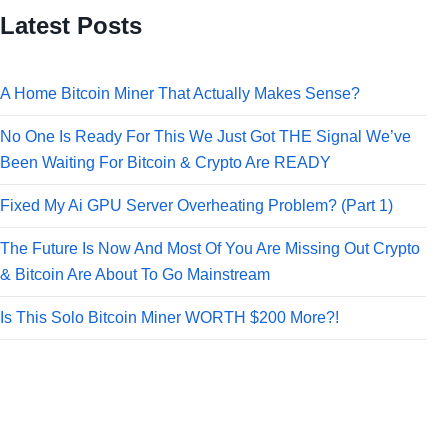
Latest Posts
A Home Bitcoin Miner That Actually Makes Sense?
No One Is Ready For This We Just Got THE Signal We’ve
Been Waiting For Bitcoin & Crypto Are READY
Fixed My Ai GPU Server Overheating Problem? (Part 1)
The Future Is Now And Most Of You Are Missing Out Crypto
& Bitcoin Are About To Go Mainstream
Is This Solo Bitcoin Miner WORTH $200 More?!