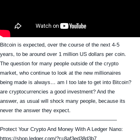
Bitcoin is expected, over the course of the next 4-5
years, to be around over 1 million US dollars per coin.
The question for many people outside of the crypto
market, who continue to look at the new millionaires
being made is always… am I too late to get into Bitcoin?
are cryptocurrencies a good investment? And the
answer, as usual will shock many people, because its
never the answer they expect.
——————————————————————
Protect Your Crypto And Money With A Ledger Nano:
https://shop.ledger.com/?r=8af3ed38d3b7