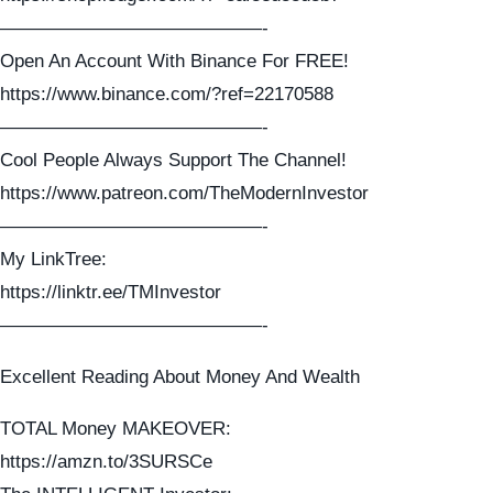
——————————————-
Open An Account With Binance For FREE!
https://www.binance.com/?ref=22170588
——————————————-
Cool People Always Support The Channel!
https://www.patreon.com/TheModernInvestor
——————————————-
My LinkTree:
https://linktr.ee/TMInvestor
——————————————-
Excellent Reading About Money And Wealth
TOTAL Money MAKEOVER:
https://amzn.to/3SURSCe