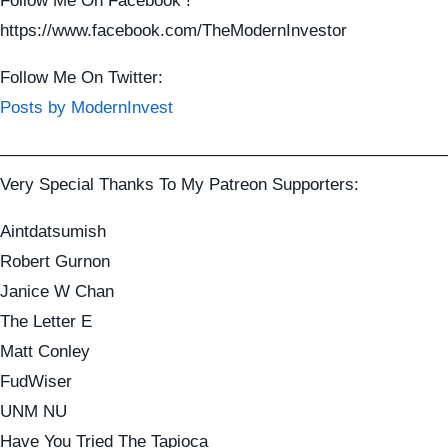
Follow Me On Facebook !
https://www.facebook.com/TheModernInvestor
Follow Me On Twitter:
Posts by ModernInvest
——————————————————————————
Very Special Thanks To My Patreon Supporters:
Aintdatsumish
Robert Gurnon
Janice W Chan
The Letter E
Matt Conley
FudWiser
UNM NU
Have You Tried The Tapioca