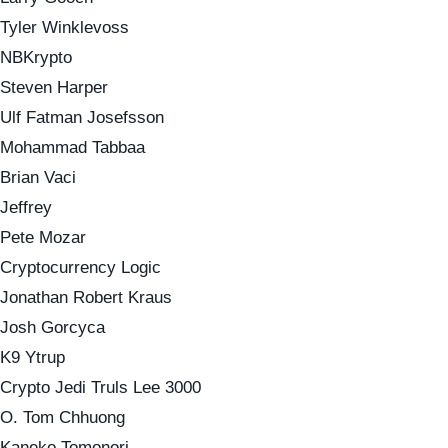
Tyler Winklevoss
NBKrypto
Steven Harper
Ulf Fatman Josefsson
Mohammad Tabbaa
Brian Vaci
Jeffrey
Pete Mozar
Cryptocurrency Logic
Jonathan Robert Kraus
Josh Gorcyca
K9 Ytrup
Crypto Jedi Truls Lee 3000
O. Tom Chhuong
Kaneko Tomonori