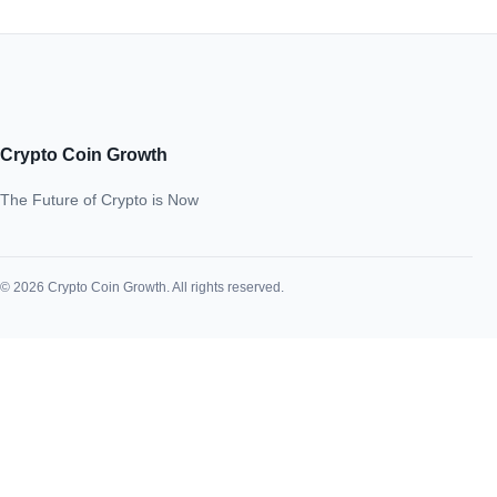
Crypto Coin Growth
The Future of Crypto is Now
© 2026 Crypto Coin Growth. All rights reserved.