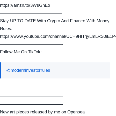
https://amzn.to/3WsGnEo
——————————————
Stay UP TO DATE With Crypto And Finance With Money
Rules:
https://www.youtube.com/channel/UCH9HlTrjyLmLRS0iE1P
——————————————-
Follow Me On TikTok:
@moderninvestorrules
——————————————-
——————————————-
New art pieces released by me on Opensea