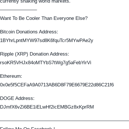
currently shaking world markets.
———————–
Want To Be Cooler Than Everyone Else?
Bitcoin Donations Address:
1BYhrLpntMYW97sd8K6fquTcr5MYwPAe2y
Ripple (XRP) Donation Address:
rsoKR5VHJx84oMTYbS7tWg7g5aFebYirVi
Ethereum:
0x0e5f5CEFaA9A0713AB6D8F79E6679E22d86C21f6
DOGE Address:
DJmfX6vZi6BE1iELwHf2icEMBGz8xKprRM
——————————————————————————