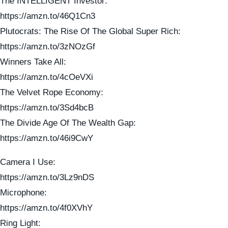
The INTELLIGENT Investor:
https://amzn.to/46Q1Cn3
Plutocrats: The Rise Of The Global Super Rich:
https://amzn.to/3zNOzGf
Winners Take All:
https://amzn.to/4cOeVXi
The Velvet Rope Economy:
https://amzn.to/3Sd4bcB
The Divide Age Of The Wealth Gap:
https://amzn.to/46i9CwY
Camera I Use:
https://amzn.to/3Lz9nDS
Microphone:
https://amzn.to/4f0XVhY
Ring Light: