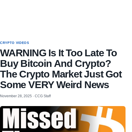
CRYPTO VIDEOS
WARNING Is It Too Late To
Buy Bitcoin And Crypto?
The Crypto Market Just Got
Some VERY Weird News
November 28, 2025 · CCG Staff