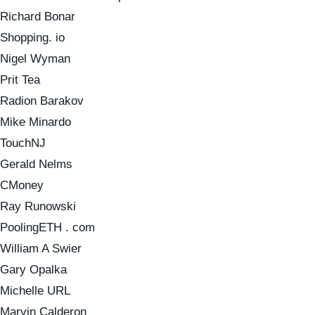
Richard Bonar
Shopping. io
Nigel Wyman
Prit Tea
Radion Barakov
Mike Minardo
TouchNJ
Gerald Nelms
CMoney
Ray Runowski
PoolingETH . com
William A Swier
Gary Opalka
Michelle URL
Marvin Calderon