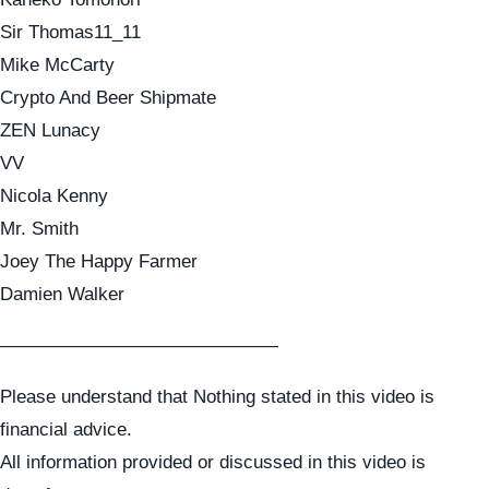
Sir Thomas11_11
Mike McCarty
Crypto And Beer Shipmate
ZEN Lunacy
VV
Nicola Kenny
Mr. Smith
Joey The Happy Farmer
Damien Walker
———————————————
Please understand that Nothing stated in this video is
financial advice.
All information provided or discussed in this video is