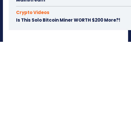
Crypto Videos
Is This Solo Bitcoin Miner WORTH $200 More?!