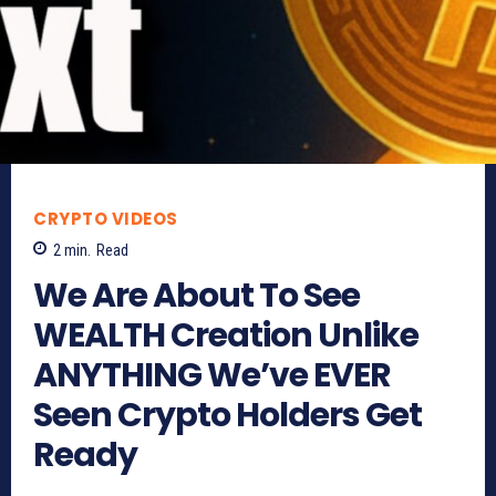
CRYPTO VIDEOS
2
min.
Read
We Are About To See
WEALTH Creation Unlike
ANYTHING We’ve EVER
Seen Crypto Holders Get
Ready