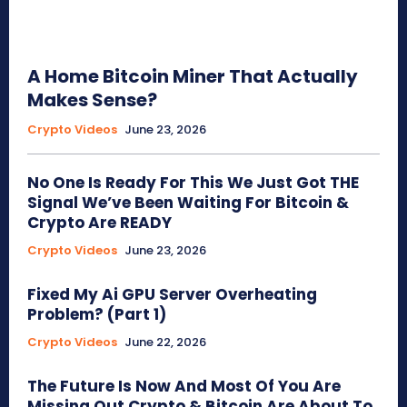
A Home Bitcoin Miner That Actually
Makes Sense?
Crypto Videos
June 23, 2026
No One Is Ready For This We Just Got THE
Signal We’ve Been Waiting For Bitcoin &
Crypto Are READY
Crypto Videos
June 23, 2026
Fixed My Ai GPU Server Overheating
Problem? (Part 1)
Crypto Videos
June 22, 2026
The Future Is Now And Most Of You Are
Missing Out Crypto & Bitcoin Are About To