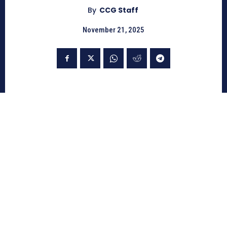
By
CCG Staff
November 21, 2025