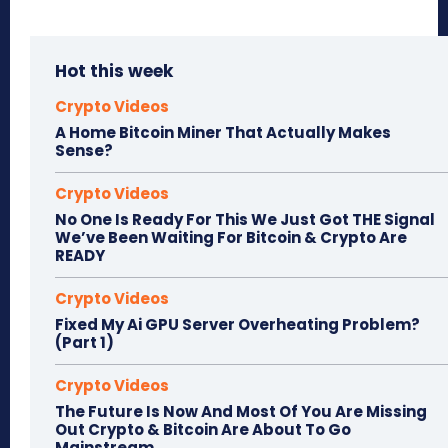
Hot this week
Crypto Videos
A Home Bitcoin Miner That Actually Makes
Sense?
Crypto Videos
No One Is Ready For This We Just Got THE Signal
We’ve Been Waiting For Bitcoin & Crypto Are
READY
Crypto Videos
Fixed My Ai GPU Server Overheating Problem?
(Part 1)
Crypto Videos
The Future Is Now And Most Of You Are Missing
Out Crypto & Bitcoin Are About To Go
Mainstream