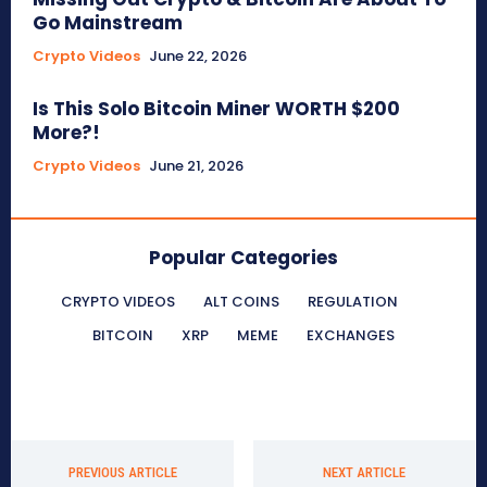
Go Mainstream
Crypto Videos
June 22, 2026
Is This Solo Bitcoin Miner WORTH $200
More?!
Crypto Videos
June 21, 2026
Popular Categories
CRYPTO VIDEOS
ALT COINS
REGULATION
BITCOIN
XRP
MEME
EXCHANGES
PREVIOUS ARTICLE
NEXT ARTICLE