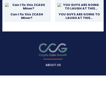
Can I fix this ZCASH
YOU GUYS ARE GOING TO
Miner?
LAUGH AT THIS…
ABOUT US