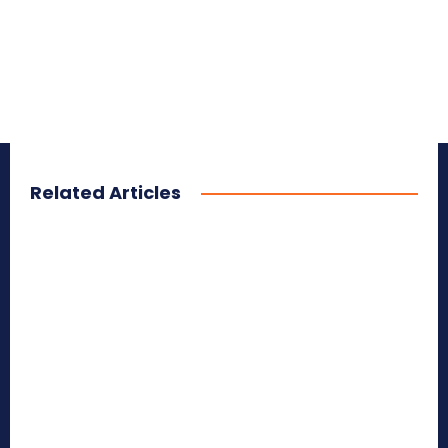
Related Articles