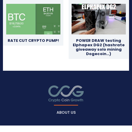
RATE CUT CRYPTO PUMP!
POWER DRAW testing
Elphapex DG2 (hashrate
giveaway solo mining
Dogecoin…)
ABOUT US