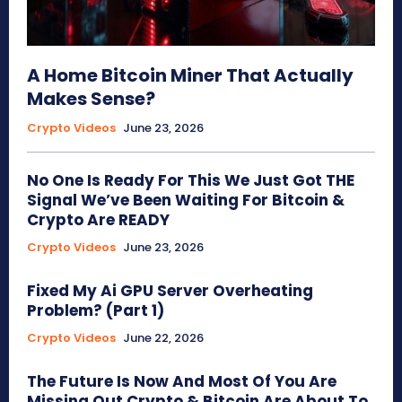
A Home Bitcoin Miner That Actually
Makes Sense?
Crypto Videos
June 23, 2026
No One Is Ready For This We Just Got THE
Signal We’ve Been Waiting For Bitcoin &
Crypto Are READY
Crypto Videos
June 23, 2026
Fixed My Ai GPU Server Overheating
Problem? (Part 1)
Crypto Videos
June 22, 2026
The Future Is Now And Most Of You Are
Missing Out Crypto & Bitcoin Are About To