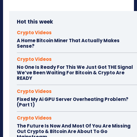
Hot this week
Crypto Videos
A Home Bitcoin Miner That Actually Makes
Sense?
Crypto Videos
No One Is Ready For This We Just Got THE Signal
We’ve Been Waiting For Bitcoin & Crypto Are
READY
Crypto Videos
Fixed My Ai GPU Server Overheating Problem?
(Part 1)
Crypto Videos
The Future Is Now And Most Of You Are Missing
Out Crypto & Bitcoin Are About To Go
Mainstream