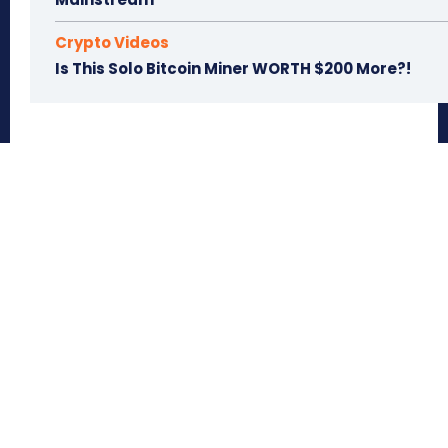
Crypto Videos
Is This Solo Bitcoin Miner WORTH $200 More?!