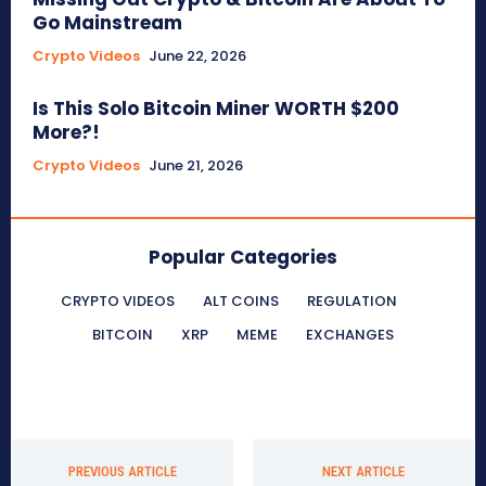
Go Mainstream
Crypto Videos
June 22, 2026
Is This Solo Bitcoin Miner WORTH $200
More?!
Crypto Videos
June 21, 2026
Popular Categories
CRYPTO VIDEOS
ALT COINS
REGULATION
BITCOIN
XRP
MEME
EXCHANGES
PREVIOUS ARTICLE
NEXT ARTICLE