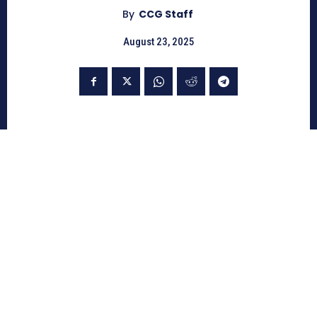
By
CCG Staff
August 23, 2025