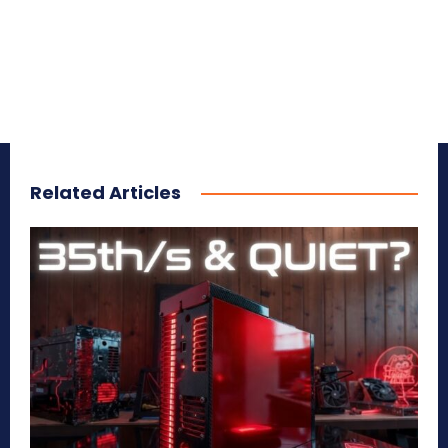
Related Articles