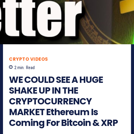
CRYPTO VIDEOS
2
min.
Read
WE COULD SEE A HUGE
SHAKE UP IN THE
CRYPTOCURRENCY
MARKET Ethereum Is
Coming For Bitcoin & XRP