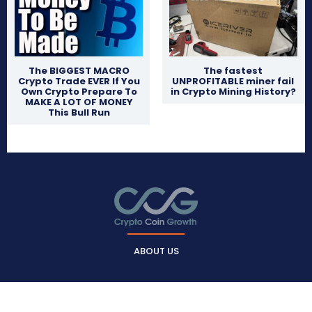
The BIGGEST MACRO
The fastest
Crypto Trade EVER If You
UNPROFITABLE miner fail
Own Crypto Prepare To
in Crypto Mining History?
MAKE A LOT OF MONEY
This Bull Run
ABOUT US