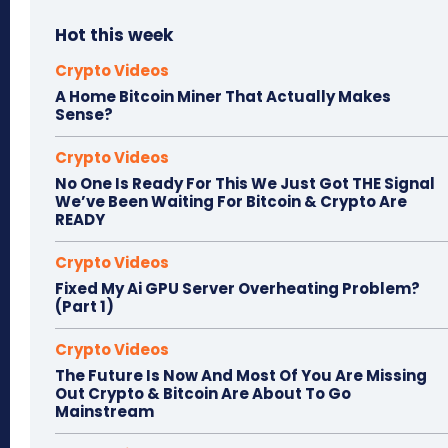
Hot this week
Crypto Videos
A Home Bitcoin Miner That Actually Makes
Sense?
Crypto Videos
No One Is Ready For This We Just Got THE Signal
We’ve Been Waiting For Bitcoin & Crypto Are
READY
Crypto Videos
Fixed My Ai GPU Server Overheating Problem?
(Part 1)
Crypto Videos
The Future Is Now And Most Of You Are Missing
Out Crypto & Bitcoin Are About To Go
Mainstream