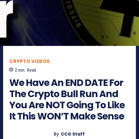
CRYPTO VIDEOS
2
min.
Read
We Have An END DATE For
The Crypto Bull Run And
You Are NOT Going To Like
It This WON’T Make Sense
By
CCG Staff