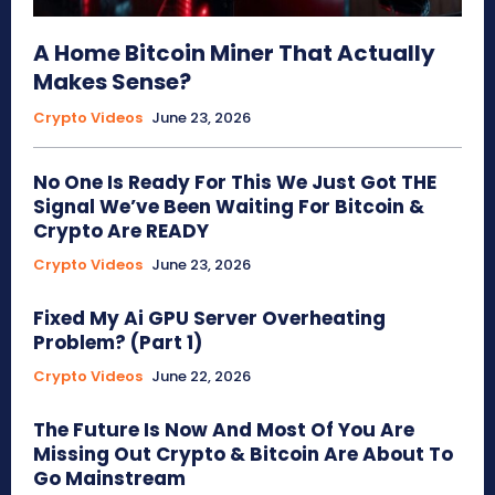
A Home Bitcoin Miner That Actually
Makes Sense?
Crypto Videos
June 23, 2026
No One Is Ready For This We Just Got THE
Signal We’ve Been Waiting For Bitcoin &
Crypto Are READY
Crypto Videos
June 23, 2026
Fixed My Ai GPU Server Overheating
Problem? (Part 1)
Crypto Videos
June 22, 2026
The Future Is Now And Most Of You Are
Missing Out Crypto & Bitcoin Are About To
Go Mainstream