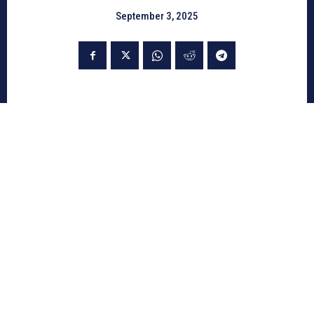
September 3, 2025