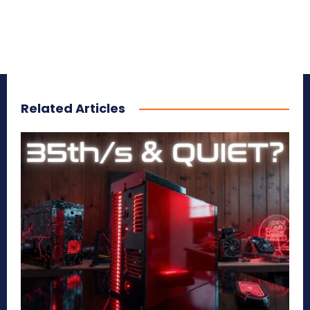
Related Articles