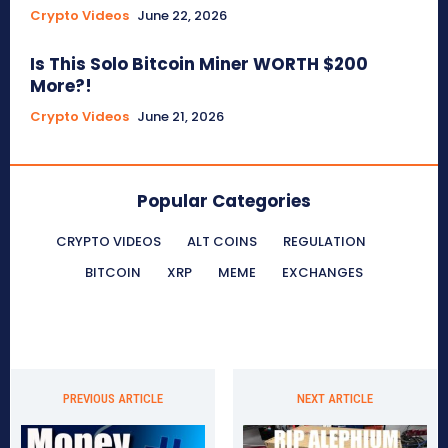
Crypto Videos
June 22, 2026
Is This Solo Bitcoin Miner WORTH $200
More?!
Crypto Videos
June 21, 2026
Popular Categories
CRYPTO VIDEOS
ALT COINS
REGULATION
BITCOIN
XRP
MEME
EXCHANGES
PREVIOUS ARTICLE
NEXT ARTICLE