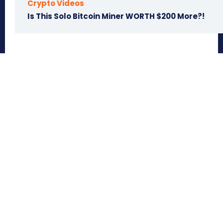
Crypto Videos
Is This Solo Bitcoin Miner WORTH $200 More?!