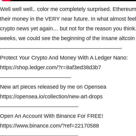
Well well well.. color me completely surprised. Ethereum m
their money in the VERY near future. In what almost feel
crypto news yet again… but not for the reason you think. 
weeks, we could see the beginning of the insane altcoin 
——————————————————————-
Protect Your Crypto And Money With A Ledger Nano:
https://shop.ledger.com/?r=8af3ed38d3b7
—————————————
New art pieces released by me on Opensea
https://opensea.io/collection/new-art-drops
——————————————-
Open An Account With Binance For FREE!
https://www.binance.com/?ref=22170588
——————————————-