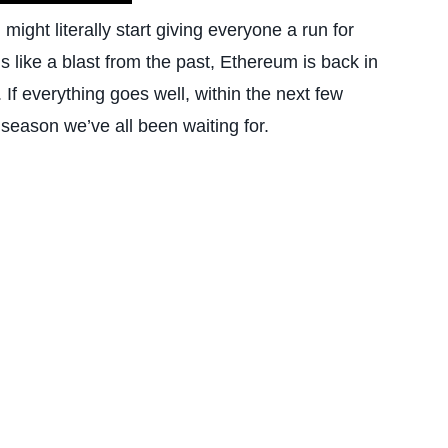
ight literally start giving everyone a run for
s like a blast from the past, Ethereum is back in
If everything goes well, within the next few
season we’ve all been waiting for.