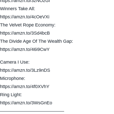
https://amzn.to/3zNOzGf
Winners Take All:
https://amzn.to/4cOeVXi
The Velvet Rope Economy:
https://amzn.to/3Sd4bcB
The Divide Age Of The Wealth Gap:
https://amzn.to/46i9CwY
Camera I Use:
https://amzn.to/3Lz9nDS
Microphone:
https://amzn.to/4f0XVhY
Ring Light:
https://amzn.to/3WsGnEo
——————————————