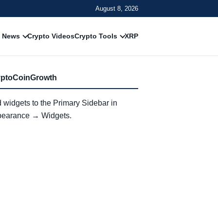
August 8, 2026
 News
Crypto Videos
Crypto Tools
XRP
yptoCoinGrowth
 widgets to the Primary Sidebar in
earance → Widgets.