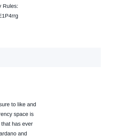
 Rules:
E1P4rrg
ure to like and
rency space is
 that has ever
Cardano and