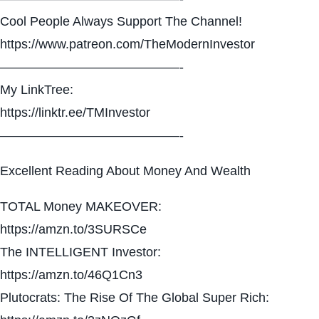
Cool People Always Support The Channel!
https://www.patreon.com/TheModernInvestor
——————————————-
My LinkTree:
https://linktr.ee/TMInvestor
——————————————-
Excellent Reading About Money And Wealth
TOTAL Money MAKEOVER:
https://amzn.to/3SURSCe
The INTELLIGENT Investor:
https://amzn.to/46Q1Cn3
Plutocrats: The Rise Of The Global Super Rich: