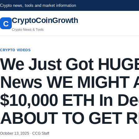
Crypto news, tools and market information
CryptoCoinGrowth
C
Crypto News & Tools
CRYPTO VIDEOS
We Just Got HUG
News WE MIGHT Ac
$10,000 ETH In De
ABOUT TO GET 
October 13, 2025 · CCG Staff