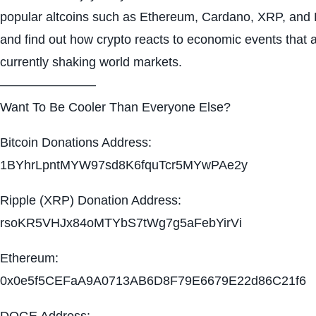
popular altcoins such as Ethereum, Cardano, XRP, and
and find out how crypto reacts to economic events that 
currently shaking world markets.
———————–
Want To Be Cooler Than Everyone Else?
Bitcoin Donations Address:
1BYhrLpntMYW97sd8K6fquTcr5MYwPAe2y
Ripple (XRP) Donation Address:
rsoKR5VHJx84oMTYbS7tWg7g5aFebYirVi
Ethereum:
0x0e5f5CEFaA9A0713AB6D8F79E6679E22d86C21f6