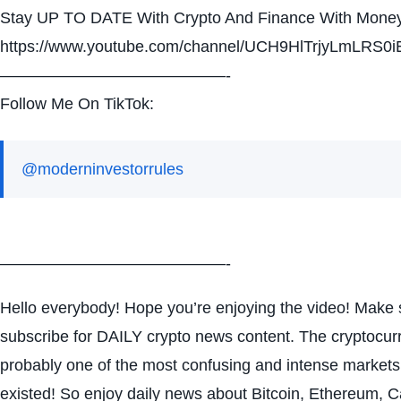
Stay UP TO DATE With Crypto And Finance With Money
https://www.youtube.com/channel/UCH9HlTrjyLmLRS0i
——————————————-
Follow Me On TikTok:
@moderninvestorrules
——————————————-
Hello everybody! Hope you’re enjoying the video! Make s
subscribe for DAILY crypto news content. The cryptocur
probably one of the most confusing and intense markets
existed! So enjoy daily news about Bitcoin, Ethereum, 