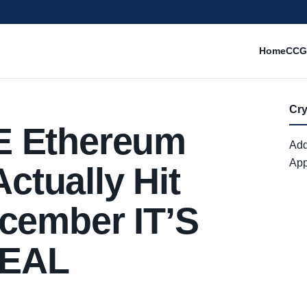
Home
CCG
Cr
E Ethereum
Add
App
tually Hit
cember IT’S
REAL