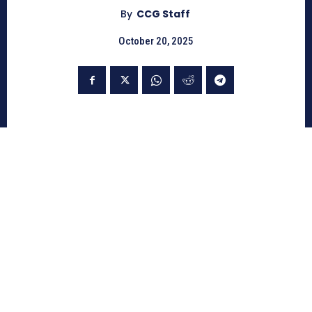
By
CCG Staff
October 20, 2025