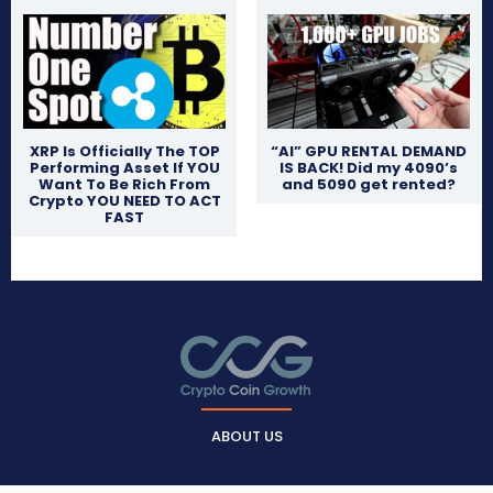
XRP Is Officially The TOP
“AI” GPU RENTAL DEMAND
Performing Asset If YOU
IS BACK! Did my 4090’s
Want To Be Rich From
and 5090 get rented?
Crypto YOU NEED TO ACT
FAST
ABOUT US