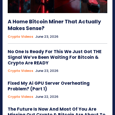
A Home Bitcoin Miner That Actually
Makes Sense?
Crypto Videos
June 23, 2026
No One Is Ready For This We Just Got THE
Signal We’ve Been Waiting For Bitcoin &
Crypto Are READY
Crypto Videos
June 23, 2026
Fixed My Ai GPU Server Overheating
Problem? (Part 1)
Crypto Videos
June 22, 2026
The Future Is Now And Most Of You Are
Missing Out Crypto & Bitcoin Are About To