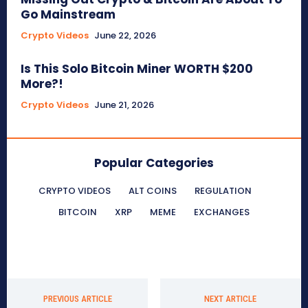
Go Mainstream
Crypto Videos
June 22, 2026
Is This Solo Bitcoin Miner WORTH $200
More?!
Crypto Videos
June 21, 2026
Popular Categories
CRYPTO VIDEOS
ALT COINS
REGULATION
BITCOIN
XRP
MEME
EXCHANGES
PREVIOUS ARTICLE
NEXT ARTICLE