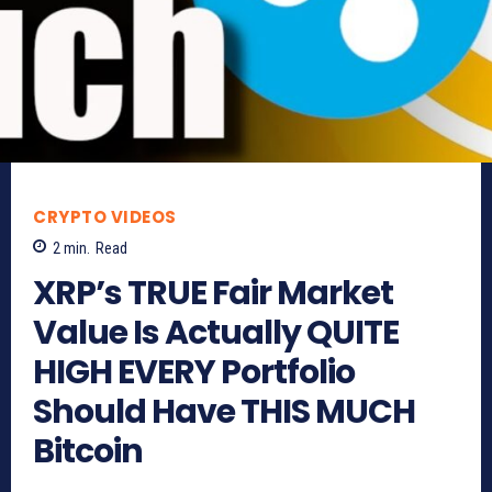
CRYPTO VIDEOS
2
min.
Read
XRP’s TRUE Fair Market
Value Is Actually QUITE
HIGH EVERY Portfolio
Should Have THIS MUCH
Bitcoin