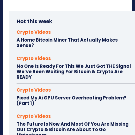
Hot this week
Crypto Videos
A Home Bitcoin Miner That Actually Makes
Sense?
Crypto Videos
No One Is Ready For This We Just Got THE Signal
We’ve Been Waiting For Bitcoin & Crypto Are
READY
Crypto Videos
Fixed My Ai GPU Server Overheating Problem?
(Part 1)
Crypto Videos
The Future Is Now And Most Of You Are Missing
Out Crypto & Bitcoin Are About To Go
Mainstream