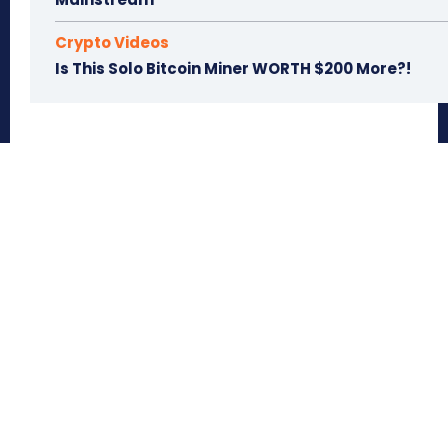
Crypto Videos
Is This Solo Bitcoin Miner WORTH $200 More?!