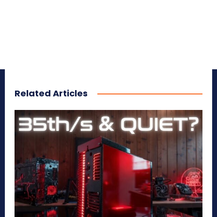
Related Articles