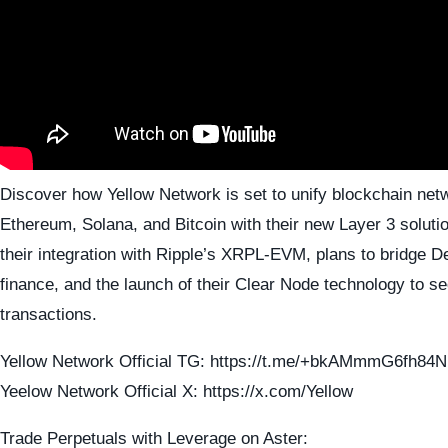
Discover how Yellow Network is set to unify blockchain netw
Ethereum, Solana, and Bitcoin with their new Layer 3 soluti
their integration with Ripple’s XRPL-EVM, plans to bridge De
finance, and the launch of their Clear Node technology to s
transactions.
Yellow Network Official TG: https://t.me/+bkAMmmG6fh84
Yeelow Network Official X: https://x.com/Yellow
Trade Perpetuals with Leverage on Aster: