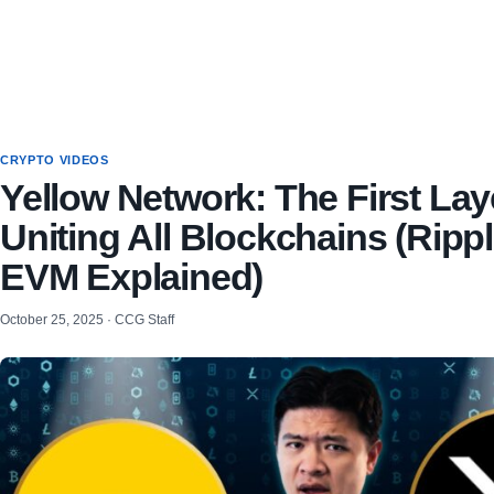
CRYPTO VIDEOS
Yellow Network: The First Lay
Uniting All Blockchains (Rip
EVM Explained)
October 25, 2025 · CCG Staff