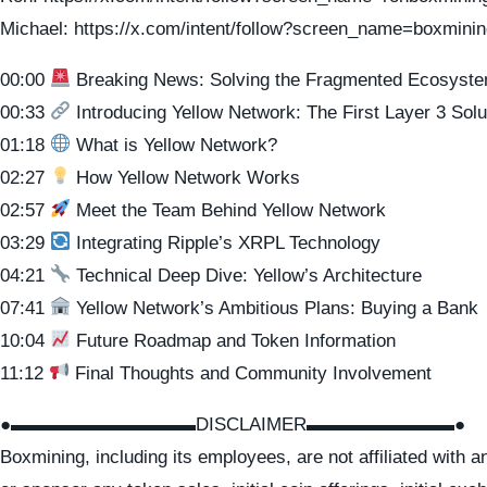
Michael: https://x.com/intent/follow?screen_name=boxmini
00:00
Breaking News: Solving the Fragmented Ecosyst
00:33
Introducing Yellow Network: The First Layer 3 Solu
01:18
What is Yellow Network?
02:27
How Yellow Network Works
02:57
Meet the Team Behind Yellow Network
03:29
Integrating Ripple’s XRPL Technology
04:21
Technical Deep Dive: Yellow’s Architecture
07:41
Yellow Network’s Ambitious Plans: Buying a Bank
10:04
Future Roadmap and Token Information
11:12
Final Thoughts and Community Involvement
●▬▬▬▬▬▬▬▬▬▬DISCLAIMER▬▬▬▬▬▬▬▬●
Boxmining, including its employees, are not affiliated with 