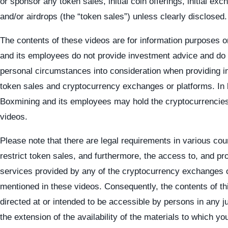
or sponsor any token sales, initial coin offerings, initial exc
and/or airdrops (the “token sales”) unless clearly disclosed.
The contents of these videos are for information purposes 
and its employees do not provide investment advice and do 
personal circumstances into consideration when providing i
token sales and cryptocurrency exchanges or platforms. In l
Boxmining and its employees may hold the cryptocurrencies
videos.
Please note that there are legal requirements in various cou
restrict token sales, and furthermore, the access to, and p
services provided by any of the cryptocurrency exchanges 
mentioned in these videos. Consequently, the contents of th
directed at or intended to be accessible by persons in any j
the extension of the availability of the materials to which y