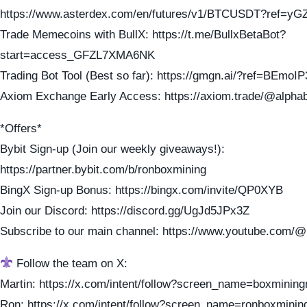
https://www.asterdex.com/en/futures/v1/BTCUSDT?ref=yG
Trade Memecoins with BullX: https://t.me/BullxBetaBot?
start=access_GFZL7XMA6NK
Trading Bot Tool (Best so far): https://gmgn.ai/?ref=BEmoI
Axiom Exchange Early Access: https://axiom.trade/@alpha
*Offers*
Bybit Sign-up (Join our weekly giveaways!):
https://partner.bybit.com/b/ronboxmining
BingX Sign-up Bonus: https://bingx.com/invite/QP0XYB
Join our Discord: https://discord.gg/UgJd5JPx3Z
Subscribe to our main channel: https://www.youtube.com/
Follow the team on X:
Martin: https://x.com/intent/follow?screen_name=boxmining
Ron: https://x.com/intent/follow?screen_name=ronboxminin