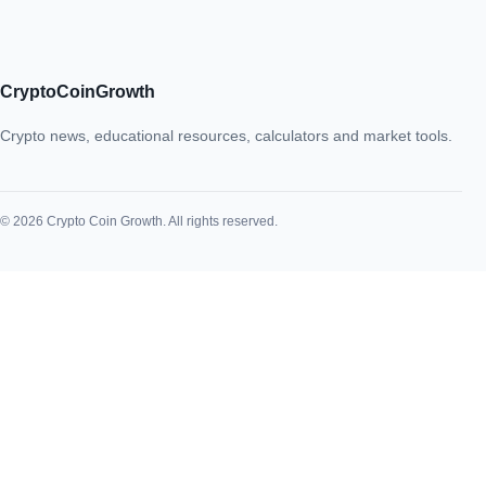
CryptoCoinGrowth
Crypto news, educational resources, calculators and market tools.
© 2026 Crypto Coin Growth. All rights reserved.