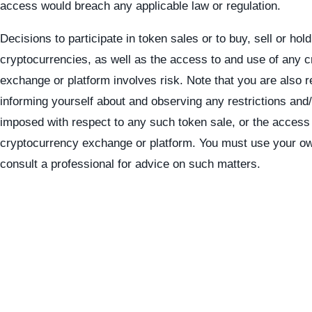
access would breach any applicable law or regulation.
Decisions to participate in token sales or to buy, sell or hold
cryptocurrencies, as well as the access to and use of any 
exchange or platform involves risk. Note that you are also r
informing yourself about and observing any restrictions and
imposed with respect to any such token sale, or the access
cryptocurrency exchange or platform. You must use your o
consult a professional for advice on such matters.