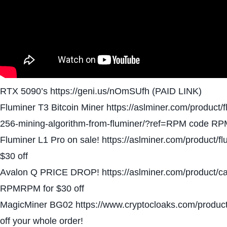
RTX 5090’s https://geni.us/nOmSUfh (PAID LINK)
Fluminer T3 Bitcoin Miner https://aslminer.com/product/
256-mining-algorithm-from-fluminer/?ref=RPM code RP
Fluminer L1 Pro on sale! https://aslminer.com/product
$30 off
Avalon Q PRICE DROP! https://aslminer.com/product/c
RPMRPM for $30 off
MagicMiner BG02 https://www.cryptocloaks.com/produc
off your whole order!