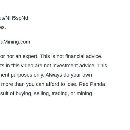
i.us/NH5spNd
es.
daMining.com
 nor an expert. This is not financial advice.
ts in this video are not investment advice. This
inment purposes only. Always do your own
t more than you can afford to lose. Red Panda
ult of buying, selling, trading, or mining