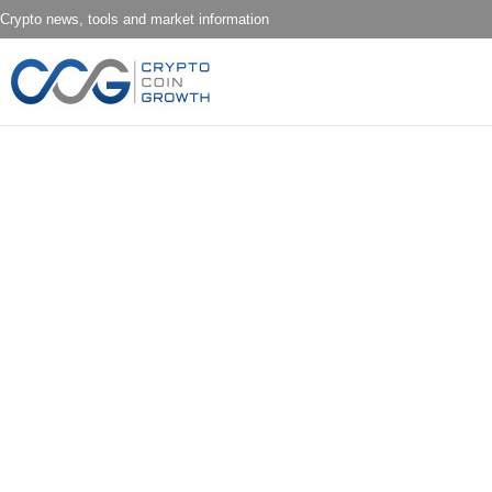
Crypto news, tools and market information