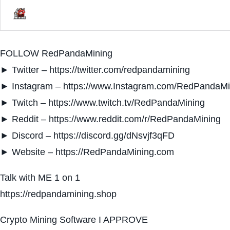
FOLLOW RedPandaMining
► Twitter – https://twitter.com/redpandamining
► Instagram – https://www.Instagram.com/RedPandaMi
► Twitch – https://www.twitch.tv/RedPandaMining
► Reddit – https://www.reddit.com/r/RedPandaMining
► Discord – https://discord.gg/dNsvjf3qFD
► Website – https://RedPandaMining.com
Talk with ME 1 on 1
https://redpandamining.shop
Crypto Mining Software I APPROVE