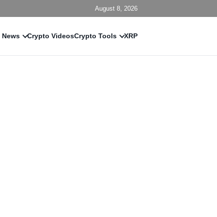
August 8, 2026
 News
Crypto Videos
Crypto Tools
XRP