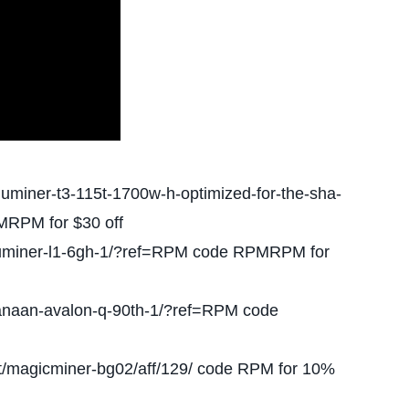
fluminer-t3-115t-1700w-h-optimized-for-the-sha-
MRPM for $30 off
/fluminer-l1-6gh-1/?ref=RPM code RPMRPM for
anaan-avalon-q-90th-1/?ref=RPM code
t/magicminer-bg02/aff/129/ code RPM for 10%