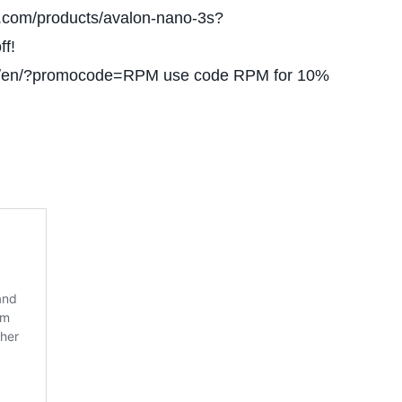
y.com/products/avalon-nano-3s?
f!
om/en/?promocode=RPM use code RPM for 10%