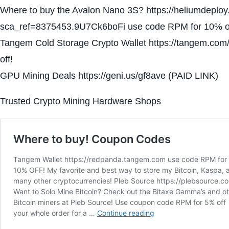
Where to buy the Avalon Nano 3S? https://heliumdeplo
sca_ref=8375453.9U7Ck6boFi use code RPM for 10% of
Tangem Cold Storage Crypto Wallet https://tangem.c
off!
GPU Mining Deals https://geni.us/gf8ave (PAID LINK)
Trusted Crypto Mining Hardware Shops