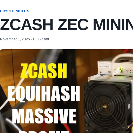
CRYPTO VIDEOS
ZCASH ZEC MIN
November 1, 2025 · CCG Staff