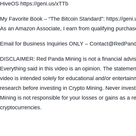
HiveOS https://geni.us/xTTb
My Favorite Book – “The Bitcoin Standard”: https://gen
As an Amazon Associate, I earn from qualifying purchas
Email for Business Inquiries ONLY – Contact@RedPan
DISCLAIMER: Red Panda Mining is not a financial advisor
Everything said in this video is an opinion. The statemen
video is intended solely for educational and/or enterta
research before investing in Crypto Mining. Never inves
Mining is not responsible for your losses or gains as a res
cryptocurrencies.