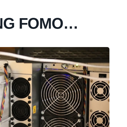
ING FOMO…