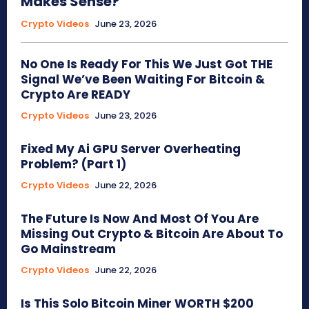
Makes Sense?
Crypto Videos
June 23, 2026
No One Is Ready For This We Just Got THE
Signal We’ve Been Waiting For Bitcoin &
Crypto Are READY
Crypto Videos
June 23, 2026
Fixed My Ai GPU Server Overheating
Problem? (Part 1)
Crypto Videos
June 22, 2026
The Future Is Now And Most Of You Are
Missing Out Crypto & Bitcoin Are About To
Go Mainstream
Crypto Videos
June 22, 2026
Is This Solo Bitcoin Miner WORTH $200