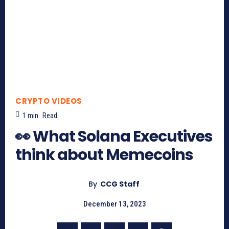
CRYPTO VIDEOS
1
min.
Read
👀 What Solana Executives
think about Memecoins
By
CCG Staff
December 13, 2023