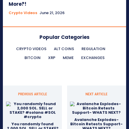
More?!
Crypto Videos
June 21, 2026
Popular Categories
CRYPTO VIDEOS
ALT COINS
REGULATION
BITCOIN
XRP
MEME
EXCHANGES
PREVIOUS ARTICLE
NEXT ARTICLE
Avalanche Explodes-
You randomly found
Bitcoin Retests Support-
2,000 SOL. SELL or STAKE?
WHATS NEXT?