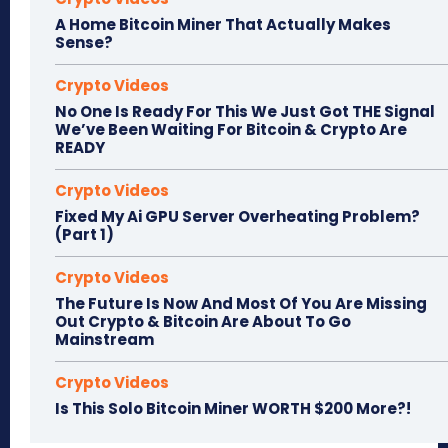
A Home Bitcoin Miner That Actually Makes
Sense?
Crypto Videos
No One Is Ready For This We Just Got THE Signal
We’ve Been Waiting For Bitcoin & Crypto Are
READY
Crypto Videos
Fixed My Ai GPU Server Overheating Problem?
(Part 1)
Crypto Videos
The Future Is Now And Most Of You Are Missing
Out Crypto & Bitcoin Are About To Go
Mainstream
Crypto Videos
Is This Solo Bitcoin Miner WORTH $200 More?!