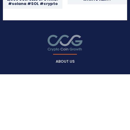
#solana #SOL #crypto
ABOUT US