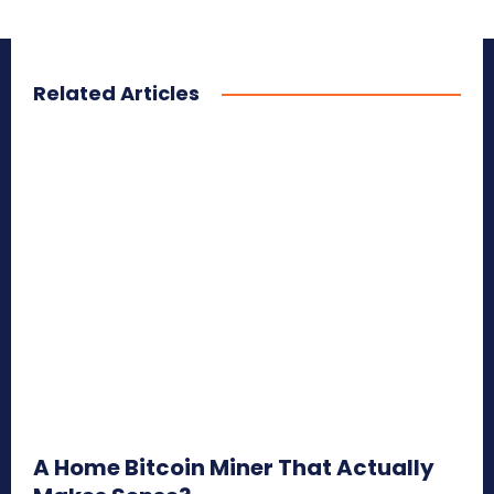
Related Articles
A Home Bitcoin Miner That Actually