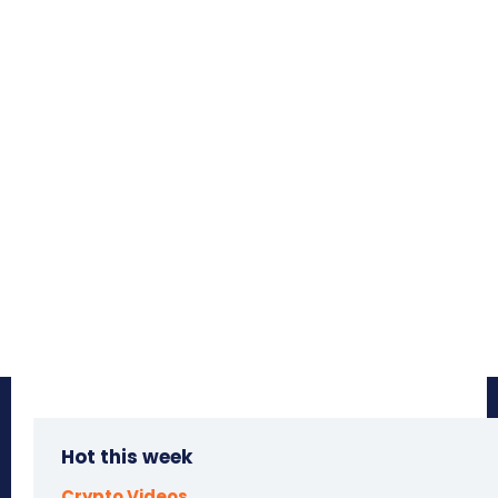
Hot this week
Crypto Videos