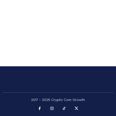
2017 - 2025 Crypto Coin Growth