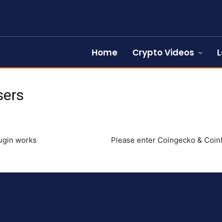
Home
Crypto Videos
L
sers
lugin works
Please enter Coingecko & CoinM