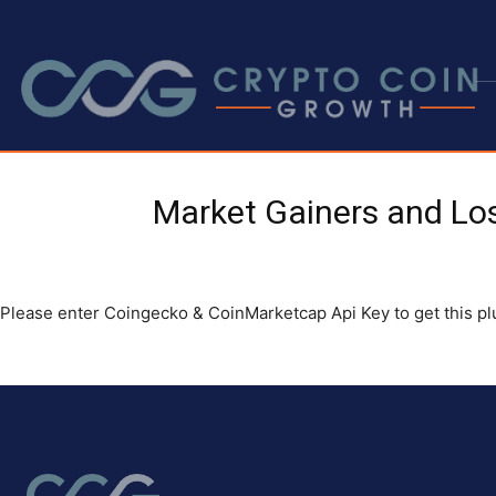
Market Gainers and Lo
Please enter Coingecko & CoinMarketcap Api Key to get this p