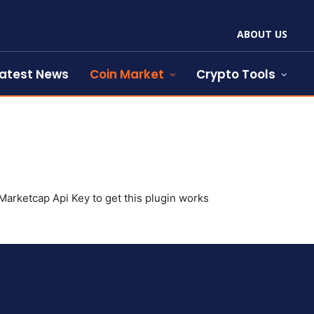
ABOUT US
atest News
Coin Market
Crypto Tools
arketcap Api Key to get this plugin works