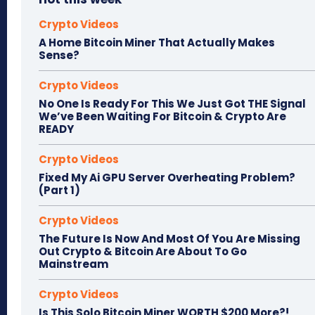
Crypto Videos
A Home Bitcoin Miner That Actually Makes
Sense?
Crypto Videos
No One Is Ready For This We Just Got THE Signal
We’ve Been Waiting For Bitcoin & Crypto Are
READY
Crypto Videos
Fixed My Ai GPU Server Overheating Problem?
(Part 1)
Crypto Videos
The Future Is Now And Most Of You Are Missing
Out Crypto & Bitcoin Are About To Go
Mainstream
Crypto Videos
Is This Solo Bitcoin Miner WORTH $200 More?!