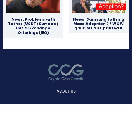
News: Problems with
News: Samsung to Bring
Tether (USDT) Surface /
Mass Adoption ? / WOW
Initial Exchange
$300 M USDT printed !!
Offerings (IEO)
ABOUT US