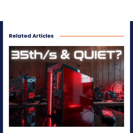
Related Articles