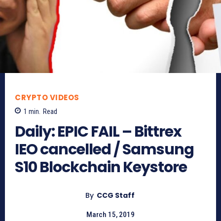
CRYPTO VIDEOS
1
min.
Read
Daily: EPIC FAIL – Bittrex
IEO cancelled / Samsung
S10 Blockchain Keystore
By
CCG Staff
March 15, 2019