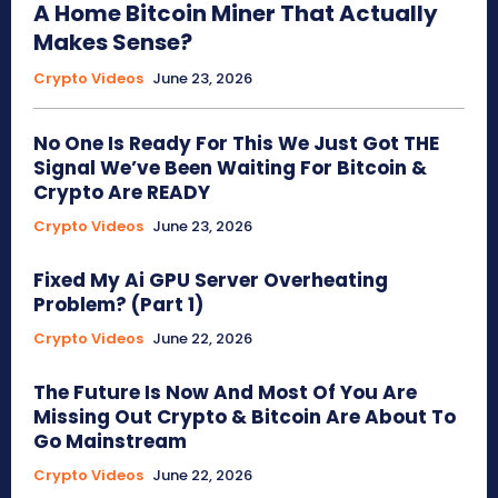
A Home Bitcoin Miner That Actually
Makes Sense?
Crypto Videos
June 23, 2026
No One Is Ready For This We Just Got THE
Signal We’ve Been Waiting For Bitcoin &
Crypto Are READY
Crypto Videos
June 23, 2026
Fixed My Ai GPU Server Overheating
Problem? (Part 1)
Crypto Videos
June 22, 2026
The Future Is Now And Most Of You Are
Missing Out Crypto & Bitcoin Are About To
Go Mainstream
Crypto Videos
June 22, 2026