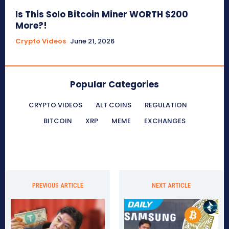
Is This Solo Bitcoin Miner WORTH $200
More?!
Crypto Videos
June 21, 2026
Popular Categories
CRYPTO VIDEOS
ALT COINS
REGULATION
BITCOIN
XRP
MEME
EXCHANGES
PREVIOUS ARTICLE
NEXT ARTICLE