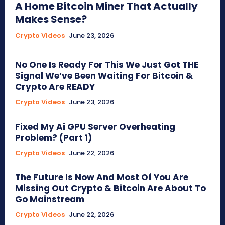
A Home Bitcoin Miner That Actually
Makes Sense?
Crypto Videos
June 23, 2026
No One Is Ready For This We Just Got THE
Signal We’ve Been Waiting For Bitcoin &
Crypto Are READY
Crypto Videos
June 23, 2026
Fixed My Ai GPU Server Overheating
Problem? (Part 1)
Crypto Videos
June 22, 2026
The Future Is Now And Most Of You Are
Missing Out Crypto & Bitcoin Are About To
Go Mainstream
Crypto Videos
June 22, 2026