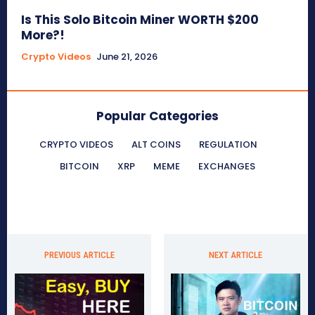
Is This Solo Bitcoin Miner WORTH $200
More?!
Crypto Videos
June 21, 2026
Popular Categories
CRYPTO VIDEOS
ALT COINS
REGULATION
BITCOIN
XRP
MEME
EXCHANGES
PREVIOUS ARTICLE
NEXT ARTICLE