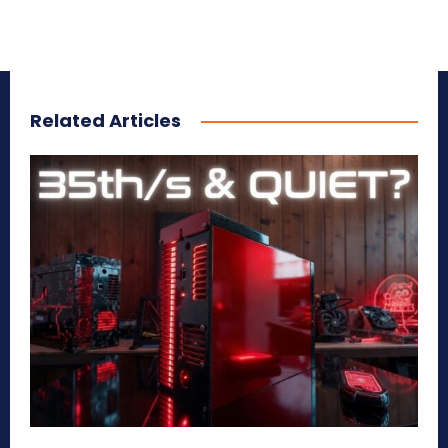
Related Articles