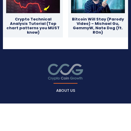
Crypto Technical
Bitcoin Will Stay (Parody
Analysis Tutorial (Top
Video) – Michael Gu,
chart patterns you MUST
GemmyW, Nate Dog (ft.
know)
ROn)
ABOUT US