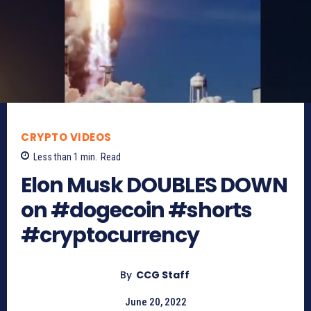
CRYPTO VIDEOS
Less than 1
min.
Read
Elon Musk DOUBLES DOWN
on #dogecoin #shorts
#cryptocurrency
By
CCG Staff
June 20, 2022