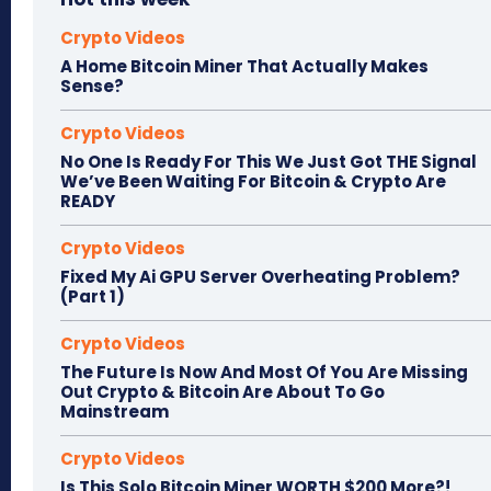
Crypto Videos
A Home Bitcoin Miner That Actually Makes
Sense?
Crypto Videos
No One Is Ready For This We Just Got THE Signal
We’ve Been Waiting For Bitcoin & Crypto Are
READY
Crypto Videos
Fixed My Ai GPU Server Overheating Problem?
(Part 1)
Crypto Videos
The Future Is Now And Most Of You Are Missing
Out Crypto & Bitcoin Are About To Go
Mainstream
Crypto Videos
Is This Solo Bitcoin Miner WORTH $200 More?!