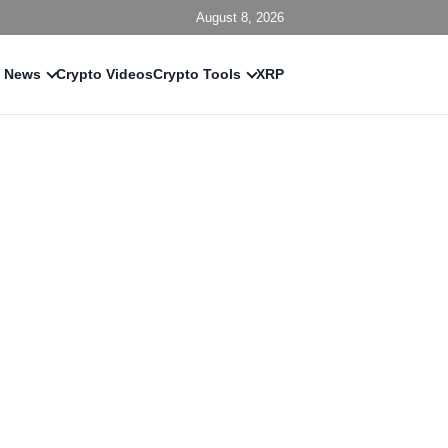
August 8, 2026
 News
Crypto Videos
Crypto Tools
XRP