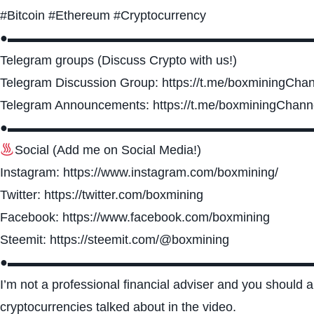
#Bitcoin #Ethereum #Cryptocurrency
●▬▬▬▬▬▬▬▬▬▬▬▬▬▬▬▬▬▬▬▬▬▬▬▬
Telegram groups (Discuss Crypto with us!)
Telegram Discussion Group: https://t.me/boxminingCha
Telegram Announcements: https://t.me/boxminingChann
●▬▬▬▬▬▬▬▬▬▬▬▬▬▬▬▬▬▬▬▬▬▬▬▬
Social (Add me on Social Media!)
Instagram: https://www.instagram.com/boxmining/
Twitter: https://twitter.com/boxmining
Facebook: https://www.facebook.com/boxmining
Steemit: https://steemit.com/@boxmining
●▬▬▬▬▬▬▬▬▬▬▬▬▬▬▬▬▬▬▬▬▬▬▬▬
I’m not a professional financial adviser and you should
cryptocurrencies talked about in the video.