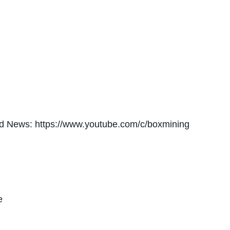
nd News: https://www.youtube.com/c/boxmining
e