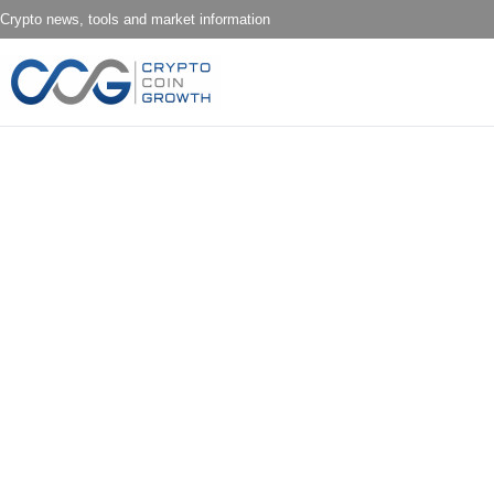
Crypto news, tools and market information