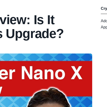
Cr
iew: Is It
Add
App
s Upgrade?