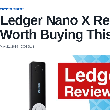
CRYPTO VIDEOS
Ledger Nano X Rev
Worth Buying Thi
May 21, 2019 · CCG Staff