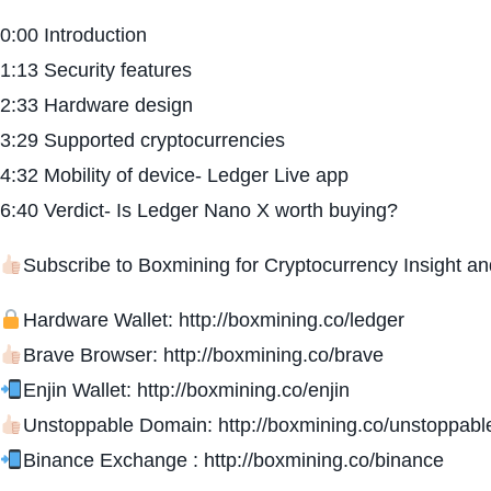
0:00 Introduction
1:13 Security features
2:33 Hardware design
3:29 Supported cryptocurrencies
4:32 Mobility of device- Ledger Live app
6:40 Verdict- Is Ledger Nano X worth buying?
Subscribe to Boxmining for Cryptocurrency Insight a
Hardware Wallet: http://boxmining.co/ledger
Brave Browser: http://boxmining.co/brave
Enjin Wallet: http://boxmining.co/enjin
Unstoppable Domain: http://boxmining.co/unstoppabl
Binance Exchange : http://boxmining.co/binance