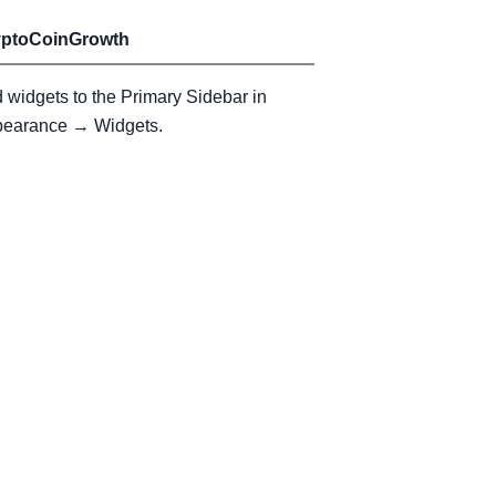
yptoCoinGrowth
 widgets to the Primary Sidebar in
earance → Widgets.