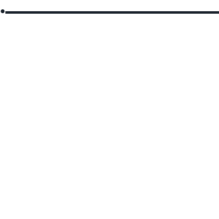
●▬▬▬▬▬▬▬▬▬▬▬▬▬▬▬▬▬▬▬▬▬▬▬▬