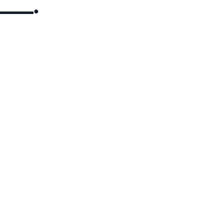
▬▬▬▬●