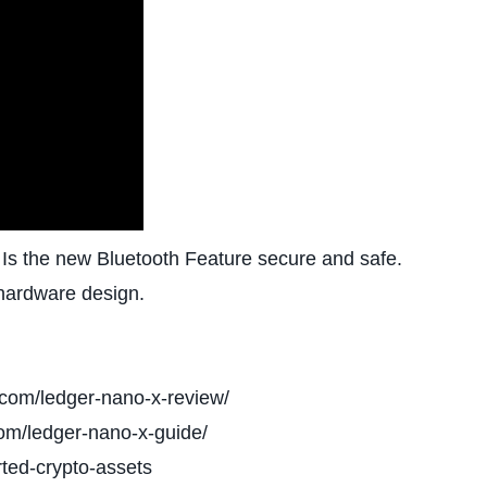
 Is the new Bluetooth Feature secure and safe.
 hardware design.
.com/ledger-nano-x-review/
om/ledger-nano-x-guide/
ted-crypto-assets