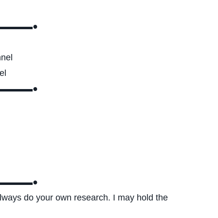
▬▬▬▬●
nnel
el
▬▬▬▬●
▬▬▬▬●
 always do your own research. I may hold the