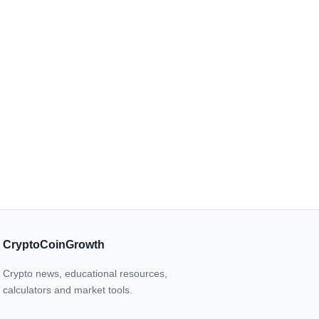
CryptoCoinGrowth
Crypto news, educational resources,
calculators and market tools.