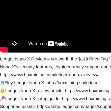
Ledger Nano X Review – is it worth the $119 Price Tag?
Nano X’s security features, cryptocurrency support and
https://www.boxmining.com/ledger-nano-x-review/
Buy Ledger Nano X: http://boxmining.co/ledger
Ledger Nano X review article: https://www.boxmining
Ledger Nano X setup guide: https://www.boxmining.c
Supported assets: https://shop.ledger.com/pages/suppor