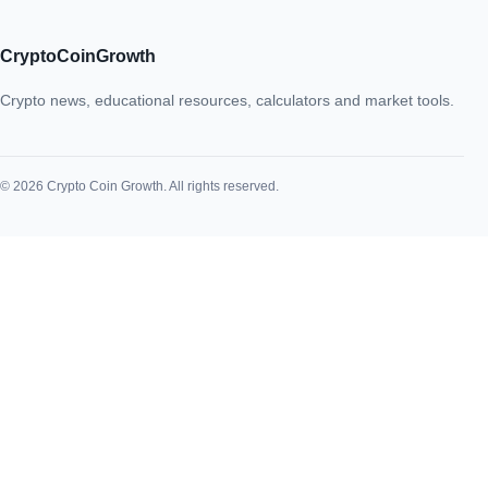
CryptoCoinGrowth
Crypto news, educational resources, calculators and market tools.
© 2026 Crypto Coin Growth. All rights reserved.