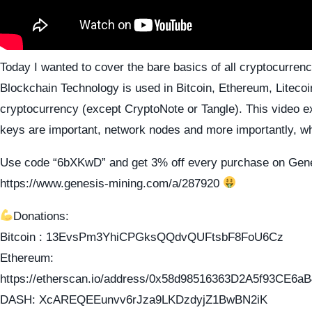
Today I wanted to cover the bare basics of all cryptocurrenc
Blockchain Technology is used in Bitcoin, Ethereum, Liteco
cryptocurrency (except CryptoNote or Tangle). This video e
keys are important, network nodes and more importantly, w
Use code “6bXKwD” and get 3% off every purchase on Gene
https://www.genesis-mining.com/a/287920
Donations:
Bitcoin : 13EvsPm3YhiCPGksQQdvQUFtsbF8FoU6Cz
Ethereum:
https://etherscan.io/address/0x58d98516363D2A5f93CE
DASH: XcAREQEEunvv6rJza9LKDzdyjZ1BwBN2iK