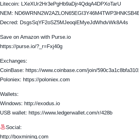
Litecoin: LXeXUr2Hr3ePgHb9aDjr4QdqA4DPXoTarU
NEM: ND6WRNN2W2AZLON65EGI3Y46M4TWP3HNKSB4
Decred: DsgsSqYF2oSZ5MJeoqiEMyeJdWhdvWk8A4s
Save on Amazon with Purse.io
https://purse.io/?_r=Fxj40g
Exchanges:
CoinBase: https://www.coinbase.com/join/590c3a1c8bfa310
Poloniex: https://poloniex.com
Wallets:
Windows: http://exodus.io
USB wallet: https://www.ledgerwallet.com/r/428b
Social:
http://boxmining.com