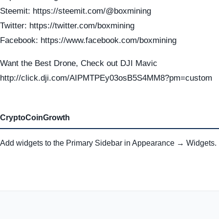
Steemit: https://steemit.com/@boxmining
Twitter: https://twitter.com/boxmining
Facebook: https://www.facebook.com/boxmining
Want the Best Drone, Check out DJI Mavic
http://click.dji.com/AIPMTPEy03osB5S4MM8?pm=custom
CryptoCoinGrowth
Add widgets to the Primary Sidebar in Appearance → Widgets.