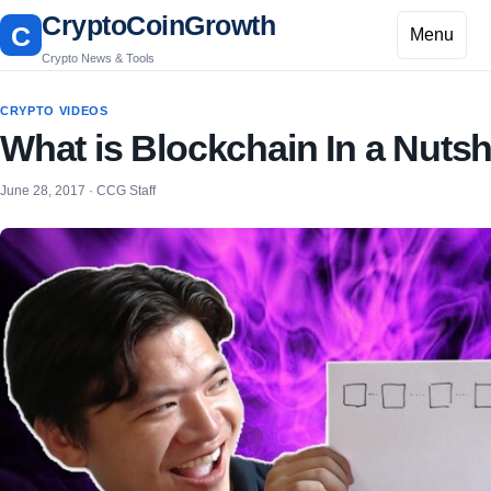
CryptoCoinGrowth
C
Menu
Crypto News & Tools
CRYPTO VIDEOS
What is Blockchain In a Nutsh
June 28, 2017 · CCG Staff