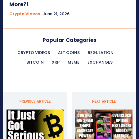
More?!
Crypto Videos
June 21, 2026
Popular Categories
CRYPTO VIDEOS
ALT COINS
REGULATION
BITCOIN
XRP
MEME
EXCHANGES
PREVIOUS ARTICLE
NEXT ARTICLE