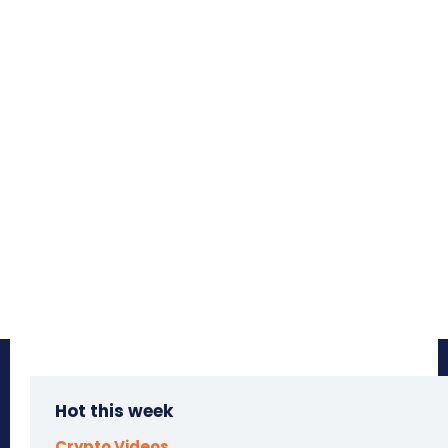
Hot this week
Crypto Videos