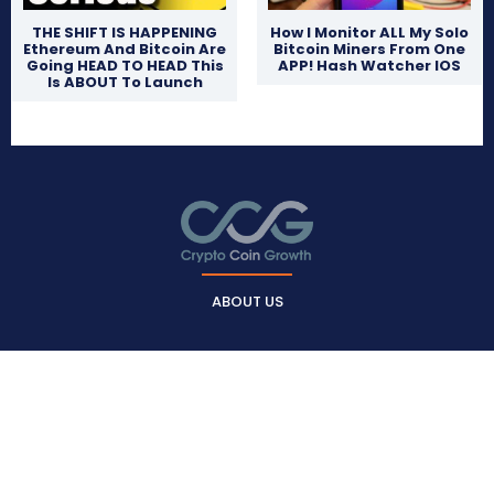
THE SHIFT IS HAPPENING
How I Monitor ALL My Solo
Ethereum And Bitcoin Are
Bitcoin Miners From One
Going HEAD TO HEAD This
APP! Hash Watcher IOS
Is ABOUT To Launch
ABOUT US