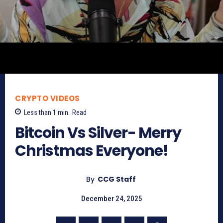
CRYPTO VIDEOS
Less than 1
min.
Read
Bitcoin Vs Silver- Merry
Christmas Everyone!
By
CCG Staff
December 24, 2025