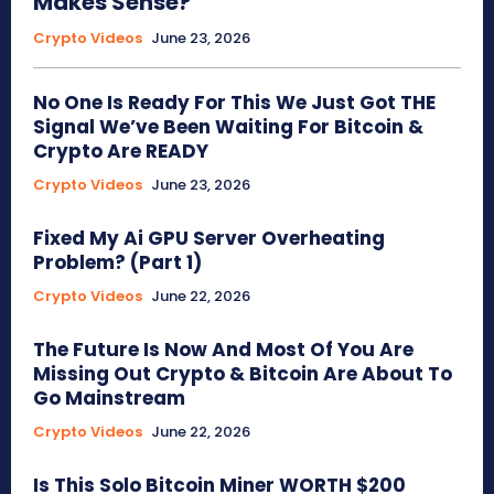
Makes Sense?
Crypto Videos
June 23, 2026
No One Is Ready For This We Just Got THE
Signal We’ve Been Waiting For Bitcoin &
Crypto Are READY
Crypto Videos
June 23, 2026
Fixed My Ai GPU Server Overheating
Problem? (Part 1)
Crypto Videos
June 22, 2026
The Future Is Now And Most Of You Are
Missing Out Crypto & Bitcoin Are About To
Go Mainstream
Crypto Videos
June 22, 2026
Is This Solo Bitcoin Miner WORTH $200