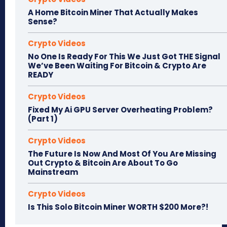
A Home Bitcoin Miner That Actually Makes
Sense?
Crypto Videos
No One Is Ready For This We Just Got THE Signal
We’ve Been Waiting For Bitcoin & Crypto Are
READY
Crypto Videos
Fixed My Ai GPU Server Overheating Problem?
(Part 1)
Crypto Videos
The Future Is Now And Most Of You Are Missing
Out Crypto & Bitcoin Are About To Go
Mainstream
Crypto Videos
Is This Solo Bitcoin Miner WORTH $200 More?!