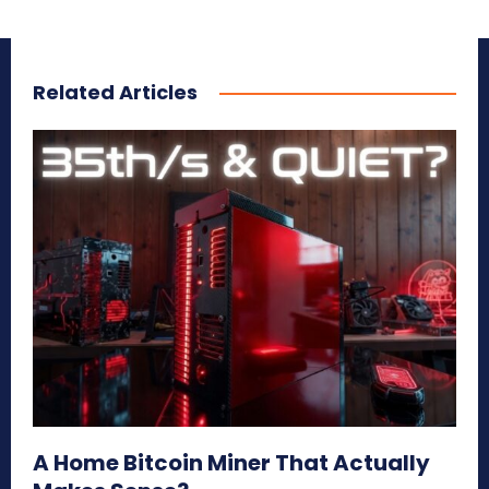
Related Articles
A Home Bitcoin Miner That Actually