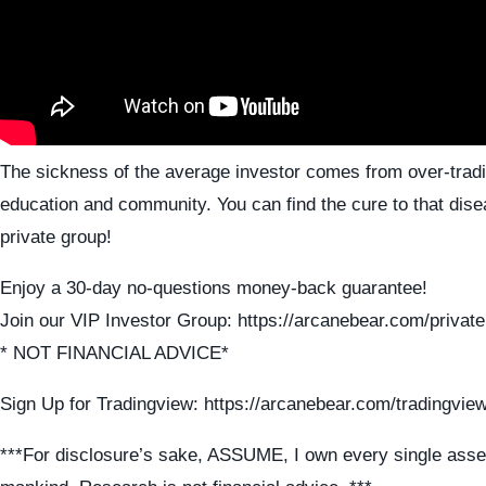
The sickness of the average investor comes from over-tradi
education and community. You can find the cure to that dise
private group!
Enjoy a 30-day no-questions money-back guarantee!
Join our VIP Investor Group: https://arcanebear.com/private
* NOT FINANCIAL ADVICE*
Sign Up for Tradingview: https://arcanebear.com/tradingvie
***For disclosure’s sake, ASSUME, I own every single asse