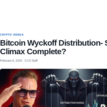
CRYPTO VIDEOS
Bitcoin Wyckoff Distribution- 
Climax Complete?
February 6, 2026 · CCG Staff