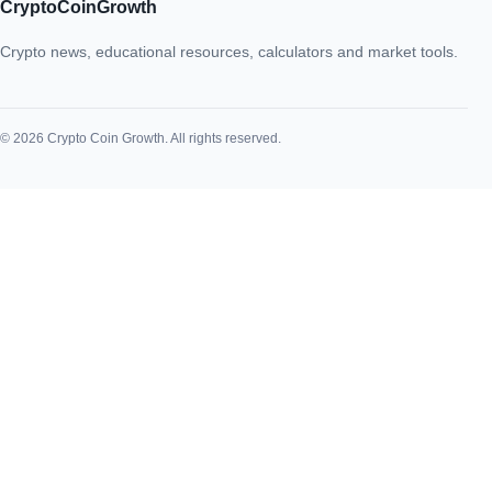
CryptoCoinGrowth
Crypto news, educational resources, calculators and market tools.
© 2026 Crypto Coin Growth. All rights reserved.