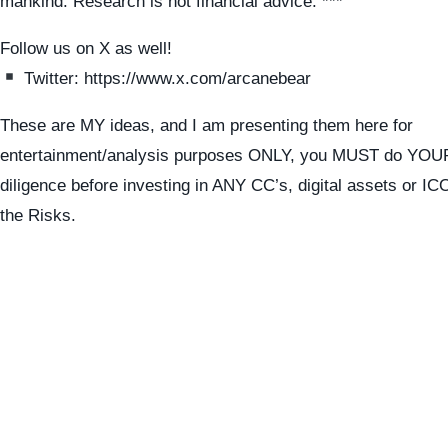
mankind. Research is not financial advice. ***
Follow us on X as well!
Twitter: https://www.x.com/arcanebear
These are MY ideas, and I am presenting them here for
entertainment/analysis purposes ONLY, you MUST do YO
diligence before investing in ANY CC’s, digital assets or I
the Risks.