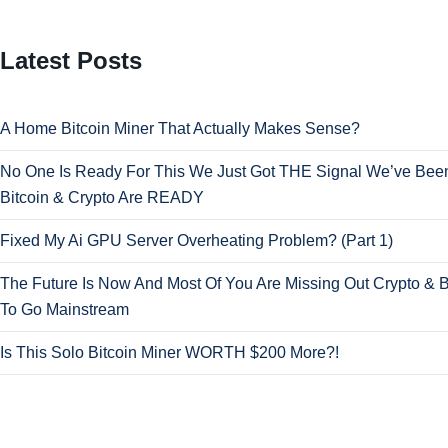
Latest Posts
A Home Bitcoin Miner That Actually Makes Sense?
No One Is Ready For This We Just Got THE Signal We’ve Been
Bitcoin & Crypto Are READY
Fixed My Ai GPU Server Overheating Problem? (Part 1)
The Future Is Now And Most Of You Are Missing Out Crypto & B
To Go Mainstream
Is This Solo Bitcoin Miner WORTH $200 More?!