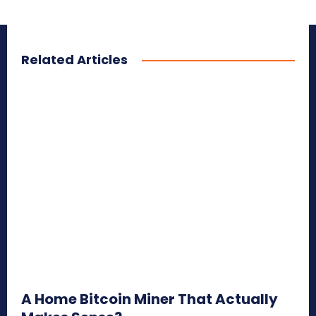
Related Articles
A Home Bitcoin Miner That Actually