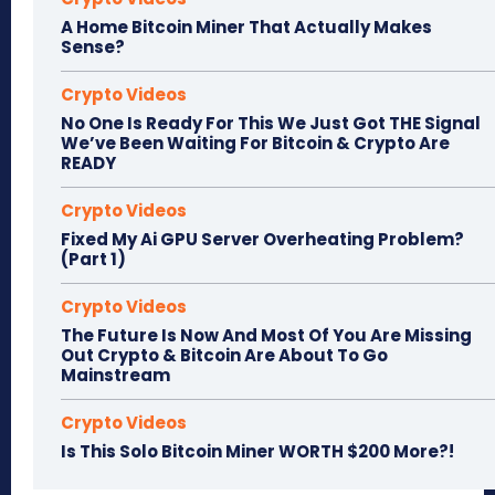
A Home Bitcoin Miner That Actually Makes
Sense?
Crypto Videos
No One Is Ready For This We Just Got THE Signal
We’ve Been Waiting For Bitcoin & Crypto Are
READY
Crypto Videos
Fixed My Ai GPU Server Overheating Problem?
(Part 1)
Crypto Videos
The Future Is Now And Most Of You Are Missing
Out Crypto & Bitcoin Are About To Go
Mainstream
Crypto Videos
Is This Solo Bitcoin Miner WORTH $200 More?!