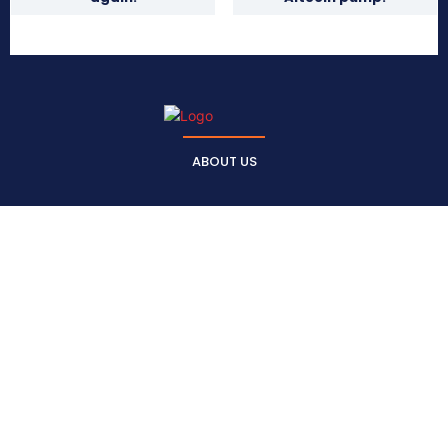
ABOUT US