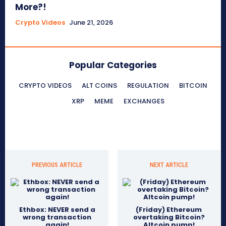
More?!
Crypto Videos
June 21, 2026
Popular Categories
CRYPTO VIDEOS
ALT COINS
REGULATION
BITCOIN
XRP
MEME
EXCHANGES
PREVIOUS ARTICLE
NEXT ARTICLE
Ethbox: NEVER send a
(Friday) Ethereum
wrong transaction
overtaking Bitcoin?
again!
Altcoin pump!