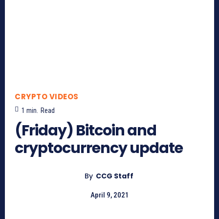
CRYPTO VIDEOS
1
min.
Read
(Friday) Bitcoin and
cryptocurrency update
By
CCG Staff
April 9, 2021