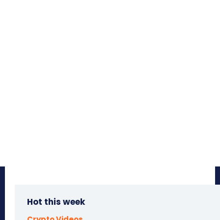
Hot this week
Crypto Videos