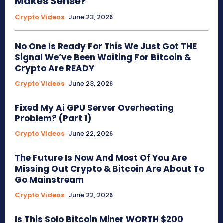
Makes Sense?
Crypto Videos
June 23, 2026
No One Is Ready For This We Just Got THE
Signal We’ve Been Waiting For Bitcoin &
Crypto Are READY
Crypto Videos
June 23, 2026
Fixed My Ai GPU Server Overheating
Problem? (Part 1)
Crypto Videos
June 22, 2026
The Future Is Now And Most Of You Are
Missing Out Crypto & Bitcoin Are About To
Go Mainstream
Crypto Videos
June 22, 2026
Is This Solo Bitcoin Miner WORTH $200