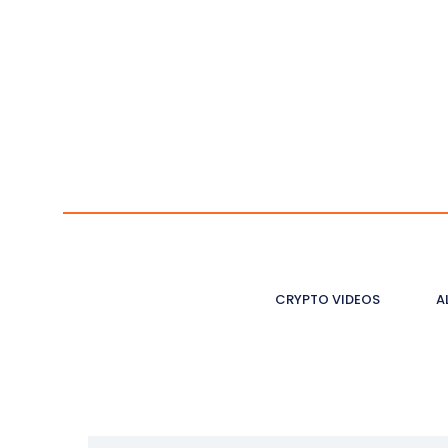
CRYPTO VIDEOS
A