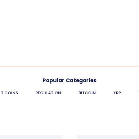
Popular Categories
LT COINS
REGULATION
BITCOIN
XRP