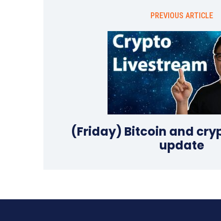
PREVIOUS ARTICLE
(Friday) Bitcoin and cr
update