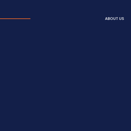
ABOUT US