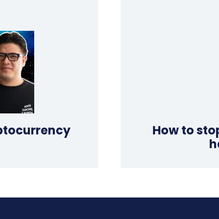
yptocurrency
How to sto
h