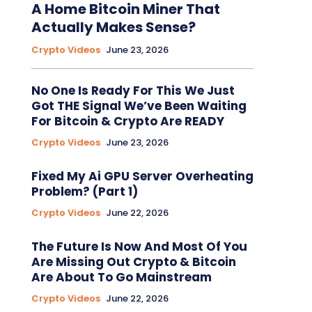
A Home Bitcoin Miner That
Actually Makes Sense?
Crypto Videos
June 23, 2026
No One Is Ready For This We Just
Got THE Signal We’ve Been Waiting
For Bitcoin & Crypto Are READY
Crypto Videos
June 23, 2026
Fixed My Ai GPU Server Overheating
Problem? (Part 1)
Crypto Videos
June 22, 2026
The Future Is Now And Most Of You
Are Missing Out Crypto & Bitcoin
Are About To Go Mainstream
Crypto Videos
June 22, 2026