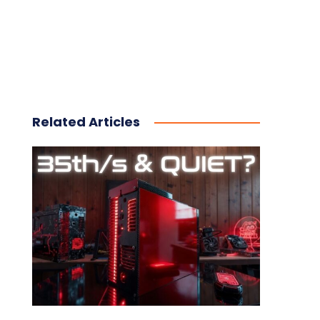
Related Articles