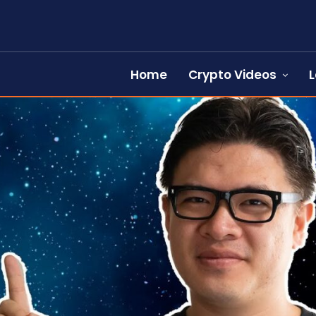
Home
Crypto Videos
L