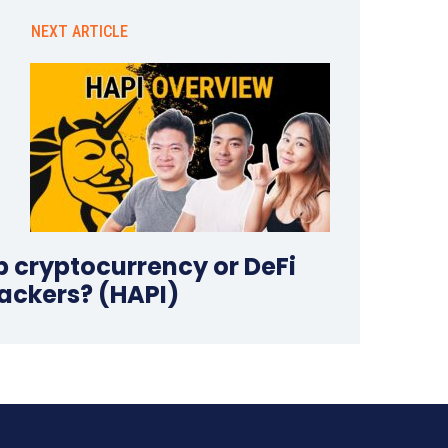
NEXT ARTICLE
p cryptocurrency or DeFi
ackers? (HAPI)