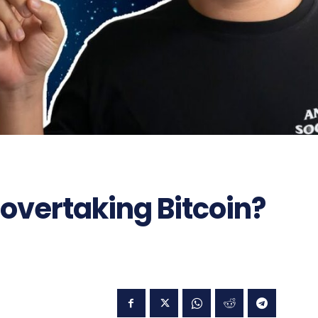
overtaking Bitcoin?