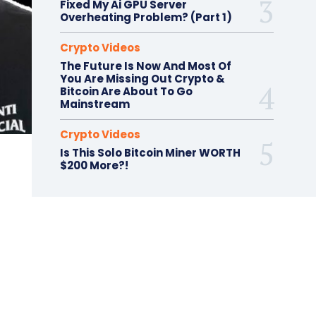
Fixed My Ai GPU Server
Overheating Problem? (Part 1)
Crypto Videos
The Future Is Now And Most Of
You Are Missing Out Crypto &
Bitcoin Are About To Go
Mainstream
Crypto Videos
Is This Solo Bitcoin Miner WORTH
$200 More?!