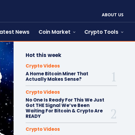
ABOUT US
atest News
Coin Market
Crypto Tools
Hot this week
Crypto Videos
A Home Bitcoin Miner That
Actually Makes Sense?
Crypto Videos
No One Is Ready For This We Just
Got THE Signal We’ve Been
Waiting For Bitcoin & Crypto Are
READY
Crypto Videos