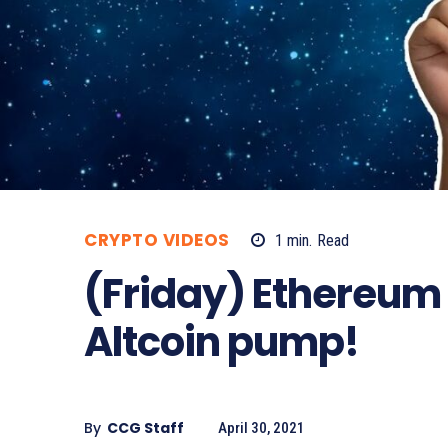
CRYPTO VIDEOS
1
min.
Read
(Friday) Ethereum 
Altcoin pump!
By
CCG Staff
April 30, 2021