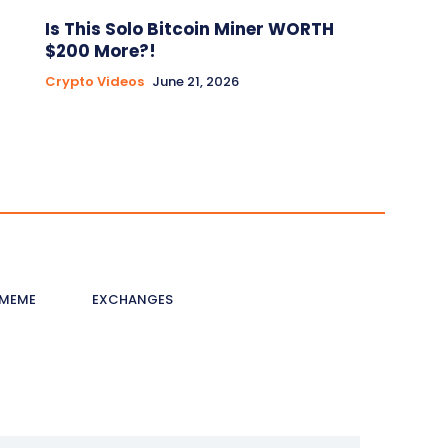
Is This Solo Bitcoin Miner WORTH
$200 More?!
Crypto Videos
June 21, 2026
MEME
EXCHANGES