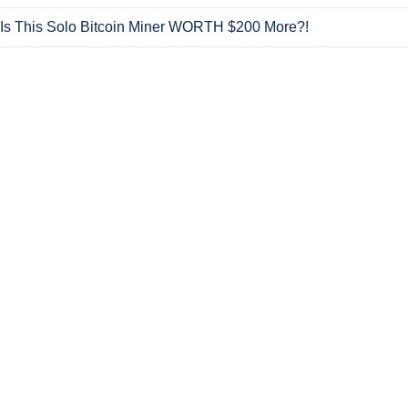
Is This Solo Bitcoin Miner WORTH $200 More?!