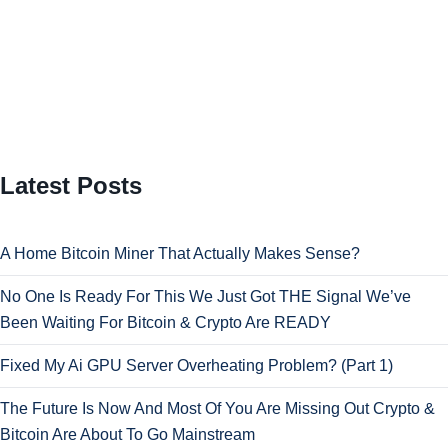
Latest Posts
A Home Bitcoin Miner That Actually Makes Sense?
No One Is Ready For This We Just Got THE Signal We’ve
Been Waiting For Bitcoin & Crypto Are READY
Fixed My Ai GPU Server Overheating Problem? (Part 1)
The Future Is Now And Most Of You Are Missing Out Crypto &
Bitcoin Are About To Go Mainstream