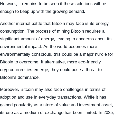
Network, it remains to be seen if these solutions will be
enough to keep up with the growing demand.
Another internal battle that Bitcoin may face is its energy
consumption. The process of mining Bitcoin requires a
significant amount of energy, leading to concerns about its
environmental impact. As the world becomes more
environmentally conscious, this could be a major hurdle for
Bitcoin to overcome. If alternative, more eco-friendly
cryptocurrencies emerge, they could pose a threat to
Bitcoin’s dominance.
Moreover, Bitcoin may also face challenges in terms of
adoption and use in everyday transactions. While it has
gained popularity as a store of value and investment asset,
its use as a medium of exchange has been limited. In 2025,