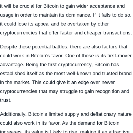
it will be crucial for Bitcoin to gain wider acceptance and
usage in order to maintain its dominance. If it fails to do so,
it could lose its appeal and be overtaken by other
cryptocurrencies that offer faster and cheaper transactions.
Despite these potential battles, there are also factors that
could work in Bitcoin’s favor. One of these is its first-mover
advantage. Being the first cryptocurrency, Bitcoin has
established itself as the most well-known and trusted brand
in the market. This could give it an edge over newer
cryptocurrencies that may struggle to gain recognition and
trust.
Additionally, Bitcoin’s limited supply and deflationary nature
could also work in its favor. As the demand for Bitcoin
increases, its value is likely to rise, making it an attractive