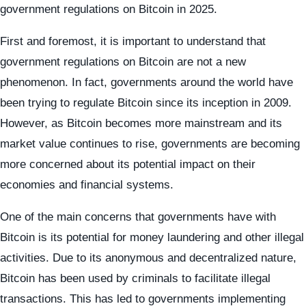
government regulations on Bitcoin in 2025.
First and foremost, it is important to understand that
government regulations on Bitcoin are not a new
phenomenon. In fact, governments around the world have
been trying to regulate Bitcoin since its inception in 2009.
However, as Bitcoin becomes more mainstream and its
market value continues to rise, governments are becoming
more concerned about its potential impact on their
economies and financial systems.
One of the main concerns that governments have with
Bitcoin is its potential for money laundering and other illegal
activities. Due to its anonymous and decentralized nature,
Bitcoin has been used by criminals to facilitate illegal
transactions. This has led to governments implementing