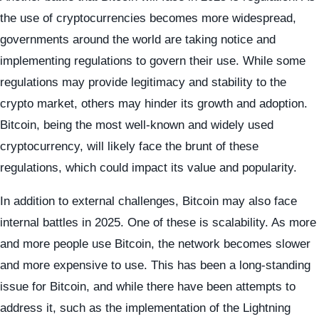
the use of cryptocurrencies becomes more widespread,
governments around the world are taking notice and
implementing regulations to govern their use. While some
regulations may provide legitimacy and stability to the
crypto market, others may hinder its growth and adoption.
Bitcoin, being the most well-known and widely used
cryptocurrency, will likely face the brunt of these
regulations, which could impact its value and popularity.
In addition to external challenges, Bitcoin may also face
internal battles in 2025. One of these is scalability. As more
and more people use Bitcoin, the network becomes slower
and more expensive to use. This has been a long-standing
issue for Bitcoin, and while there have been attempts to
address it, such as the implementation of the Lightning