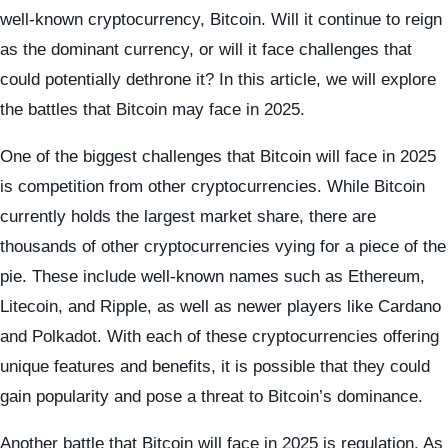
well-known cryptocurrency, Bitcoin. Will it continue to reign
as the dominant currency, or will it face challenges that
could potentially dethrone it? In this article, we will explore
the battles that Bitcoin may face in 2025.
One of the biggest challenges that Bitcoin will face in 2025
is competition from other cryptocurrencies. While Bitcoin
currently holds the largest market share, there are
thousands of other cryptocurrencies vying for a piece of the
pie. These include well-known names such as Ethereum,
Litecoin, and Ripple, as well as newer players like Cardano
and Polkadot. With each of these cryptocurrencies offering
unique features and benefits, it is possible that they could
gain popularity and pose a threat to Bitcoin’s dominance.
Another battle that Bitcoin will face in 2025 is regulation. As