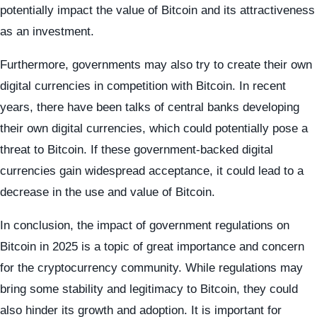
potentially impact the value of Bitcoin and its attractiveness
as an investment.
Furthermore, governments may also try to create their own
digital currencies in competition with Bitcoin. In recent
years, there have been talks of central banks developing
their own digital currencies, which could potentially pose a
threat to Bitcoin. If these government-backed digital
currencies gain widespread acceptance, it could lead to a
decrease in the use and value of Bitcoin.
In conclusion, the impact of government regulations on
Bitcoin in 2025 is a topic of great importance and concern
for the cryptocurrency community. While regulations may
bring some stability and legitimacy to Bitcoin, they could
also hinder its growth and adoption. It is important for