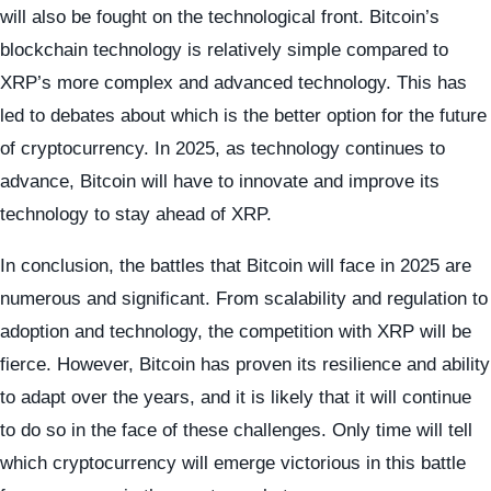
will also be fought on the technological front. Bitcoin’s
blockchain technology is relatively simple compared to
XRP’s more complex and advanced technology. This has
led to debates about which is the better option for the future
of cryptocurrency. In 2025, as technology continues to
advance, Bitcoin will have to innovate and improve its
technology to stay ahead of XRP.
In conclusion, the battles that Bitcoin will face in 2025 are
numerous and significant. From scalability and regulation to
adoption and technology, the competition with XRP will be
fierce. However, Bitcoin has proven its resilience and ability
to adapt over the years, and it is likely that it will continue
to do so in the face of these challenges. Only time will tell
which cryptocurrency will emerge victorious in this battle