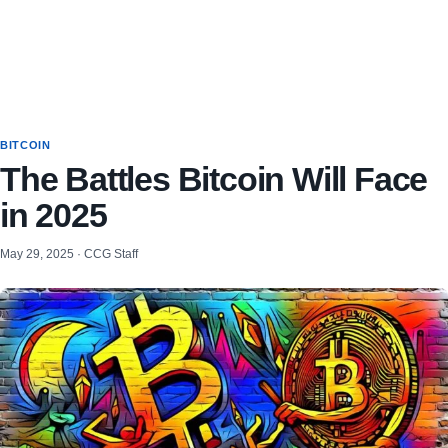
BITCOIN
The Battles Bitcoin Will Face
in 2025
May 29, 2025 · CCG Staff