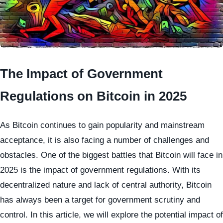
The Impact of Government
Regulations on Bitcoin in 2025
As Bitcoin continues to gain popularity and mainstream
acceptance, it is also facing a number of challenges and
obstacles. One of the biggest battles that Bitcoin will face in
2025 is the impact of government regulations. With its
decentralized nature and lack of central authority, Bitcoin
has always been a target for government scrutiny and
control. In this article, we will explore the potential impact of