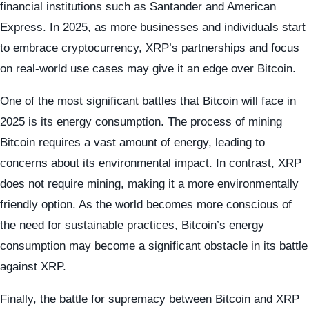
financial institutions such as Santander and American
Express. In 2025, as more businesses and individuals start
to embrace cryptocurrency, XRP’s partnerships and focus
on real-world use cases may give it an edge over Bitcoin.
One of the most significant battles that Bitcoin will face in
2025 is its energy consumption. The process of mining
Bitcoin requires a vast amount of energy, leading to
concerns about its environmental impact. In contrast, XRP
does not require mining, making it a more environmentally
friendly option. As the world becomes more conscious of
the need for sustainable practices, Bitcoin’s energy
consumption may become a significant obstacle in its battle
against XRP.
Finally, the battle for supremacy between Bitcoin and XRP