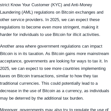
strict Know Your Customer (KYC) and Anti-Money
Laundering (AML) regulations on Bitcoin exchanges and
other service providers. In 2025, we can expect these
regulations to become even more stringent, making it
harder for individuals to use Bitcoin for illicit activities.
Another area where government regulations can impact
Bitcoin is in its taxation. As Bitcoin gains more mainstream
acceptance, governments are looking for ways to tax it. In
2025, we can expect to see more countries implementing
taxes on Bitcoin transactions, similar to how they tax
traditional currencies. This could potentially lead to a
decrease in the use of Bitcoin as a currency, as individuals
may be deterred by the additional tax burden.
Moreover, governments may also try to regulate the use of