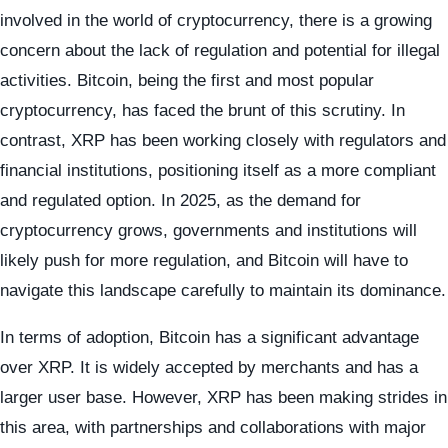
involved in the world of cryptocurrency, there is a growing
concern about the lack of regulation and potential for illegal
activities. Bitcoin, being the first and most popular
cryptocurrency, has faced the brunt of this scrutiny. In
contrast, XRP has been working closely with regulators and
financial institutions, positioning itself as a more compliant
and regulated option. In 2025, as the demand for
cryptocurrency grows, governments and institutions will
likely push for more regulation, and Bitcoin will have to
navigate this landscape carefully to maintain its dominance.
In terms of adoption, Bitcoin has a significant advantage
over XRP. It is widely accepted by merchants and has a
larger user base. However, XRP has been making strides in
this area, with partnerships and collaborations with major