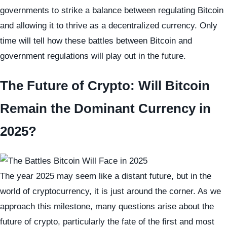
governments to strike a balance between regulating Bitcoin
and allowing it to thrive as a decentralized currency. Only
time will tell how these battles between Bitcoin and
government regulations will play out in the future.
The Future of Crypto: Will Bitcoin
Remain the Dominant Currency in
2025?
The year 2025 may seem like a distant future, but in the
world of cryptocurrency, it is just around the corner. As we
approach this milestone, many questions arise about the
future of crypto, particularly the fate of the first and most