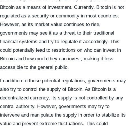
Bitcoin as a means of investment. Currently, Bitcoin is not
regulated as a security or commodity in most countries.
However, as its market value continues to rise,
governments may see it as a threat to their traditional
financial systems and try to regulate it accordingly. This
could potentially lead to restrictions on who can invest in
Bitcoin and how much they can invest, making it less
accessible to the general public.
In addition to these potential regulations, governments may
also try to control the supply of Bitcoin. As Bitcoin is a
decentralized currency, its supply is not controlled by any
central authority. However, governments may try to
intervene and manipulate the supply in order to stabilize its
value and prevent extreme fluctuations. This could