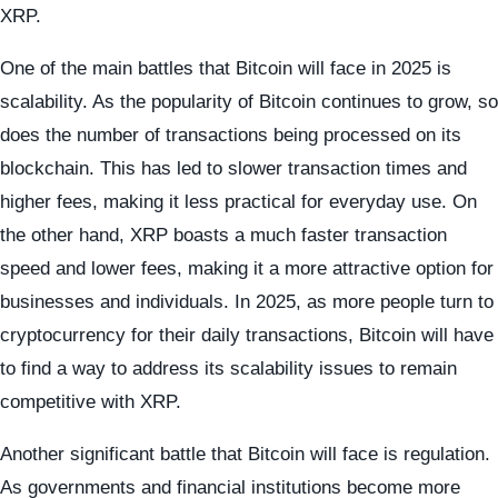
XRP.
One of the main battles that Bitcoin will face in 2025 is
scalability. As the popularity of Bitcoin continues to grow, so
does the number of transactions being processed on its
blockchain. This has led to slower transaction times and
higher fees, making it less practical for everyday use. On
the other hand, XRP boasts a much faster transaction
speed and lower fees, making it a more attractive option for
businesses and individuals. In 2025, as more people turn to
cryptocurrency for their daily transactions, Bitcoin will have
to find a way to address its scalability issues to remain
competitive with XRP.
Another significant battle that Bitcoin will face is regulation.
As governments and financial institutions become more