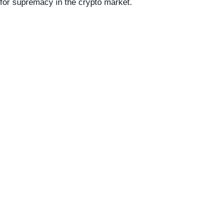
for supremacy in the crypto market.