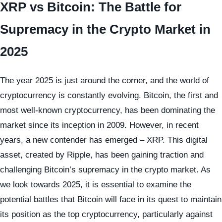
XRP vs Bitcoin: The Battle for
Supremacy in the Crypto Market in
2025
The year 2025 is just around the corner, and the world of
cryptocurrency is constantly evolving. Bitcoin, the first and
most well-known cryptocurrency, has been dominating the
market since its inception in 2009. However, in recent
years, a new contender has emerged – XRP. This digital
asset, created by Ripple, has been gaining traction and
challenging Bitcoin’s supremacy in the crypto market. As
we look towards 2025, it is essential to examine the
potential battles that Bitcoin will face in its quest to maintain
its position as the top cryptocurrency, particularly against