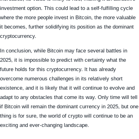
investment option. This could lead to a self-fulfilling cycle
where the more people invest in Bitcoin, the more valuable
it becomes, further solidifying its position as the dominant
cryptocurrency.
In conclusion, while Bitcoin may face several battles in
2025, it is impossible to predict with certainty what the
future holds for this cryptocurrency. It has already
overcome numerous challenges in its relatively short
existence, and it is likely that it will continue to evolve and
adapt to any obstacles that come its way. Only time will tell
if Bitcoin will remain the dominant currency in 2025, but one
thing is for sure, the world of crypto will continue to be an
exciting and ever-changing landscape.