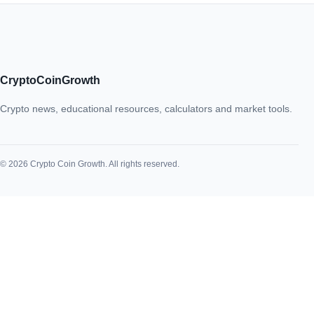
CryptoCoinGrowth
Crypto news, educational resources, calculators and market tools.
© 2026 Crypto Coin Growth. All rights reserved.