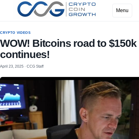
Menu
CRYPTO VIDEOS
WOW! Bitcoins road to $150k
continues!
April 23, 2025 · CCG Staff