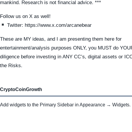
mankind. Research is not financial advice. ***
Follow us on X as well!
Twitter: https://www.x.com/arcanebear
These are MY ideas, and I am presenting them here for
entertainment/analysis purposes ONLY, you MUST do YO
diligence before investing in ANY CC’s, digital assets or I
the Risks.
CryptoCoinGrowth
Add widgets to the Primary Sidebar in Appearance → Widgets.