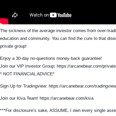
The sickness of the average investor comes from over-tradi
education and community. You can find the cure to that dise
private group!
Enjoy a 30-day no-questions money-back guarantee!
Join our VIP Investor Group: https://arcanebear.com/private
* NOT FINANCIAL ADVICE*
Sign Up for Tradingview: https://arcanebear.com/tradingvie
Join our Kiva Team! https://arcanebear.com/kiva
***For disclosure’s sake, ASSUME, I own every single asse