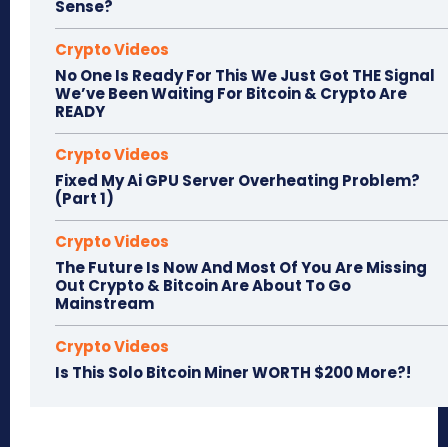
Sense?
Crypto Videos
No One Is Ready For This We Just Got THE Signal
We’ve Been Waiting For Bitcoin & Crypto Are
READY
Crypto Videos
Fixed My Ai GPU Server Overheating Problem?
(Part 1)
Crypto Videos
The Future Is Now And Most Of You Are Missing
Out Crypto & Bitcoin Are About To Go
Mainstream
Crypto Videos
Is This Solo Bitcoin Miner WORTH $200 More?!