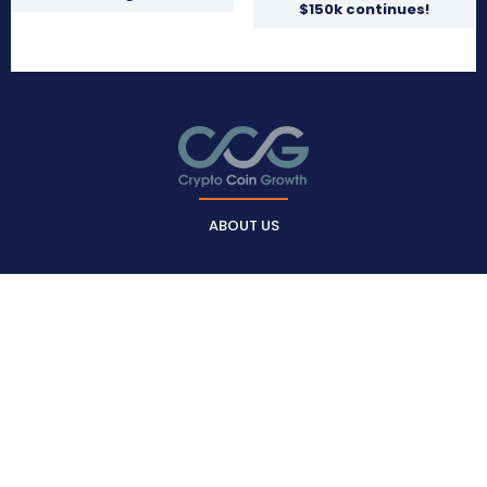
$150k continues!
ABOUT US