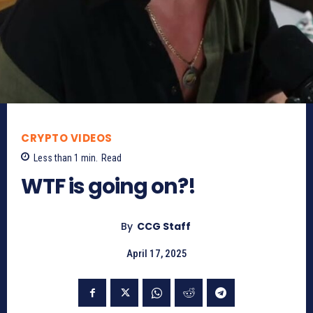
CRYPTO VIDEOS
Less than 1
min.
Read
WTF is going on?!
By
CCG Staff
April 17, 2025