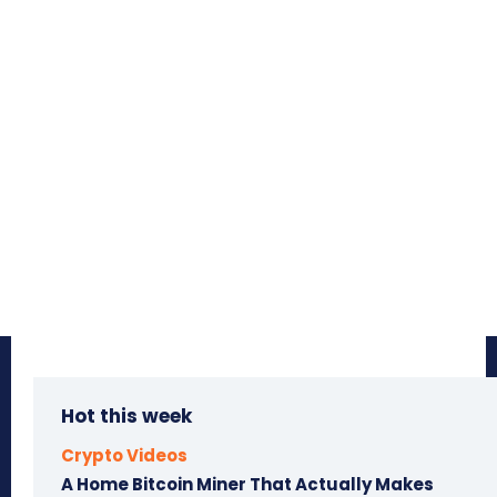
Hot this week
Crypto Videos
A Home Bitcoin Miner That Actually Makes