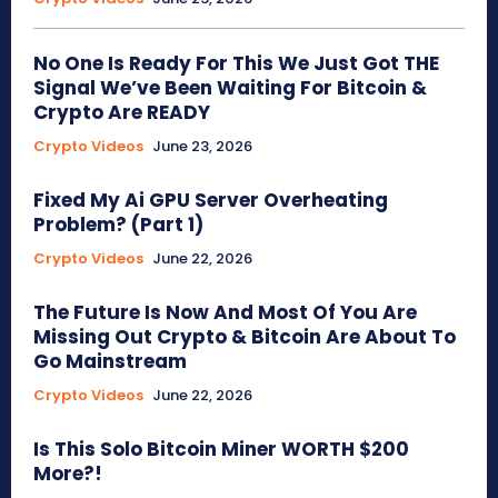
No One Is Ready For This We Just Got THE
Signal We’ve Been Waiting For Bitcoin &
Crypto Are READY
Crypto Videos
June 23, 2026
Fixed My Ai GPU Server Overheating
Problem? (Part 1)
Crypto Videos
June 22, 2026
The Future Is Now And Most Of You Are
Missing Out Crypto & Bitcoin Are About To
Go Mainstream
Crypto Videos
June 22, 2026
Is This Solo Bitcoin Miner WORTH $200
More?!