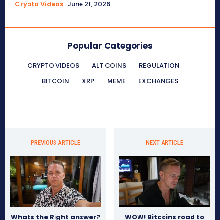
Crypto Videos
June 21, 2026
Popular Categories
CRYPTO VIDEOS
ALT COINS
REGULATION
BITCOIN
XRP
MEME
EXCHANGES
PREVIOUS ARTICLE
NEXT ARTICLE
Whats the Right answer?
WOW! Bitcoins road to