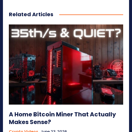
Related Articles
A Home Bitcoin Miner That Actually
Makes Sense?
Crypto Videos
June 23, 2026