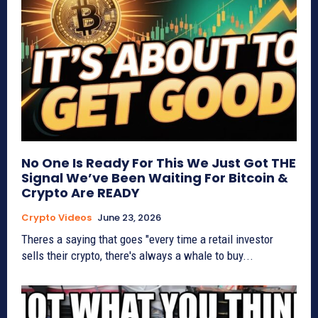
No One Is Ready For This We Just Got THE
Signal We’ve Been Waiting For Bitcoin &
Crypto Are READY
Crypto Videos
June 23, 2026
Theres a saying that goes "every time a retail investor
sells their crypto, there's always a whale to buy...