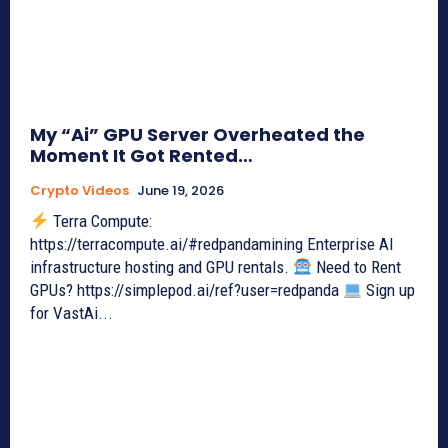
My “Ai” GPU Server Overheated the
Moment It Got Rented…
Crypto Videos
June 19, 2026
Terra Compute:
https://terracompute.ai/#redpandamining Enterprise AI
infrastructure hosting and GPU rentals.
Need to Rent
GPUs? https://simplepod.ai/ref?user=redpanda
Sign up
for VastAi...