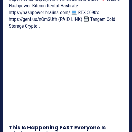
Hashpower Bitcoin Rental Hashrate
https://hashpower.braiins.com/
RTX 5090's
https://geni.us/nOmSUfh (PAID LINK)
Tangem Cold
Storage Crypto...
This Is Happening FAST Everyone Is