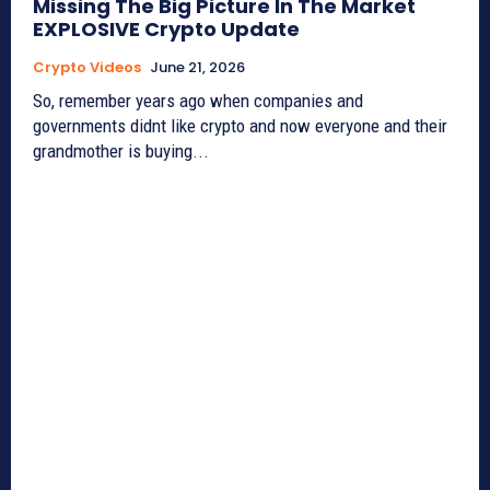
Missing The Big Picture In The Market
EXPLOSIVE Crypto Update
Crypto Videos
June 21, 2026
So, remember years ago when companies and
governments didnt like crypto and now everyone and their
grandmother is buying...