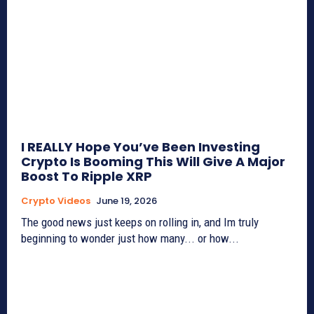
I REALLY Hope You’ve Been Investing
Crypto Is Booming This Will Give A Major
Boost To Ripple XRP
Crypto Videos
June 19, 2026
The good news just keeps on rolling in, and Im truly
beginning to wonder just how many... or how...