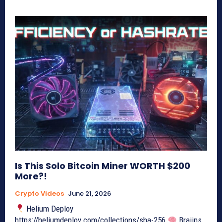
Is This Solo Bitcoin Miner WORTH $200
More?!
Crypto Videos
June 21, 2026
Helium Deploy
https://heliumdeploy.com/collections/sha-256
Braiins