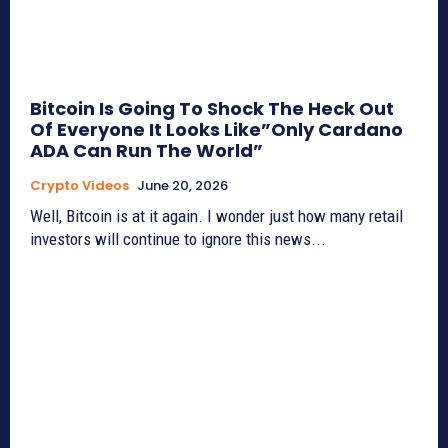
Bitcoin Is Going To Shock The Heck Out
Of Everyone It Looks Like”Only Cardano
ADA Can Run The World”
Crypto Videos
June 20, 2026
Well, Bitcoin is at it again. I wonder just how many retail
investors will continue to ignore this news...