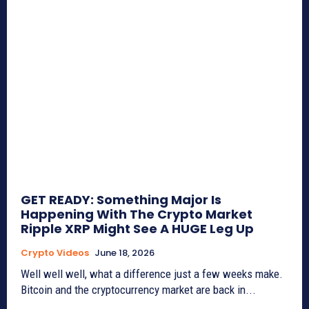
GET READY: Something Major Is
Happening With The Crypto Market
Ripple XRP Might See A HUGE Leg Up
Crypto Videos
June 18, 2026
Well well well, what a difference just a few weeks make.
Bitcoin and the cryptocurrency market are back in...