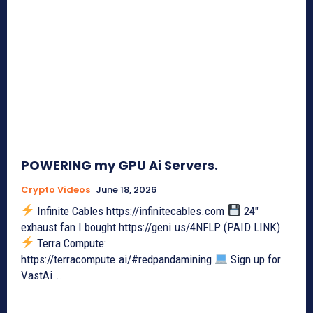
POWERING my GPU Ai Servers.
Crypto Videos
June 18, 2026
Infinite Cables https://infinitecables.com
24"
exhaust fan I bought https://geni.us/4NFLP (PAID LINK)
Terra Compute:
https://terracompute.ai/#redpandamining
Sign up for
VastAi...