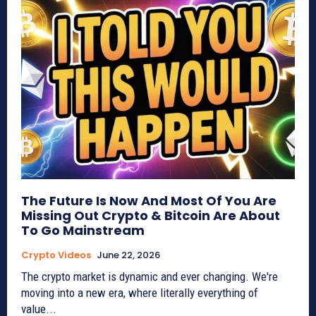
The Future Is Now And Most Of You Are
Missing Out Crypto & Bitcoin Are About
To Go Mainstream
Crypto Videos
June 22, 2026
The crypto market is dynamic and ever changing. We're
moving into a new era, where literally everything of
value...