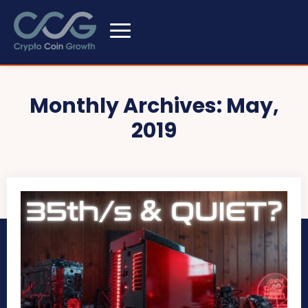
Monthly Archives: May,
2019