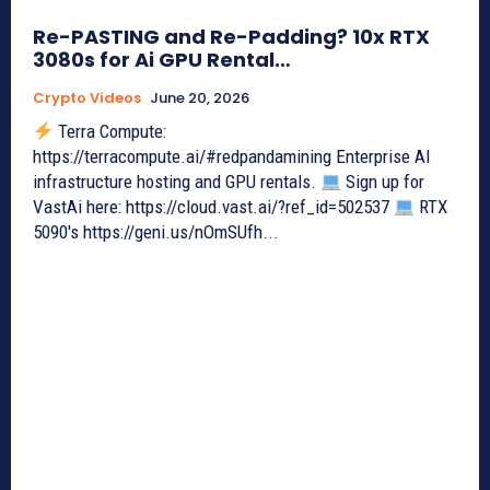
Re-PASTING and Re-Padding? 10x RTX
3080s for Ai GPU Rental…
Crypto Videos
June 20, 2026
Terra Compute:
https://terracompute.ai/#redpandamining Enterprise AI
infrastructure hosting and GPU rentals.
Sign up for
VastAi here: https://cloud.vast.ai/?ref_id=502537
RTX
5090's https://geni.us/nOmSUfh...