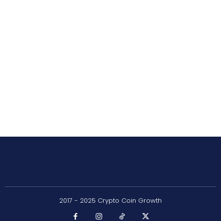
2017 - 2025 Crypto Coin Growth