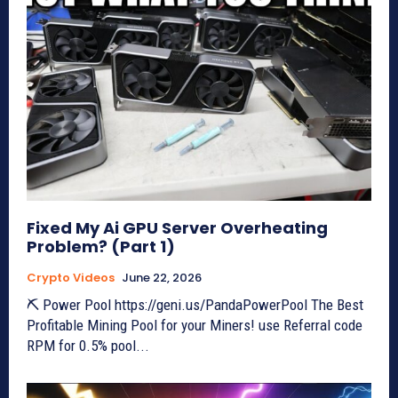
Fixed My Ai GPU Server Overheating
Problem? (Part 1)
Crypto Videos
June 22, 2026
⛏ Power Pool https://geni.us/PandaPowerPool The Best
Profitable Mining Pool for your Miners! use Referral code
RPM for 0.5% pool...