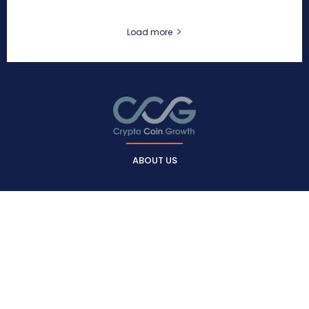
Load more
ABOUT US