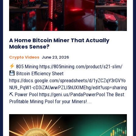
A Home Bitcoin Miner That Actually
Makes Sense?
Crypto Videos
June 23, 2026
805 Mining https://805mining.com/product/s21-slim/
Bitcoin Efficiency Sheet
https://docs.google.com/spreadsheets/d/1yZCZqY3rGVYo
NU9_PqW1-cD3iZAUwwPZLl5hUXIMEhg/edit?usp=sharing
⛏ Power Pool https://geni.us/PandaPowerPool The Best
Profitable Mining Pool for your Miners!...