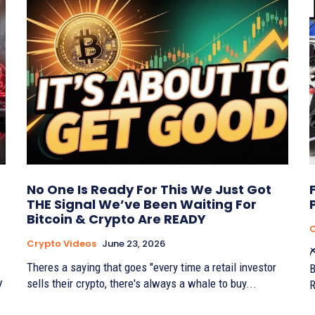
No One Is Ready For This We Just Got
THE Signal We’ve Been Waiting For
Bitcoin & Crypto Are READY
C
Crypto Videos
June 23, 2026
⛏
Theres a saying that goes "every time a retail investor
B
sells their crypto, there's always a whale to buy...
V
R