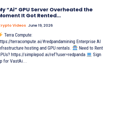
My “Ai” GPU Server Overheated the
Moment It Got Rented…
rypto Videos
June 19, 2026
Terra Compute:
ttps://terracompute.ai/#redpandamining Enterprise AI
nfrastructure hosting and GPU rentals.
Need to Rent
PUs? https://simplepod.ai/ref?user=redpanda
Sign
p for VastAi...