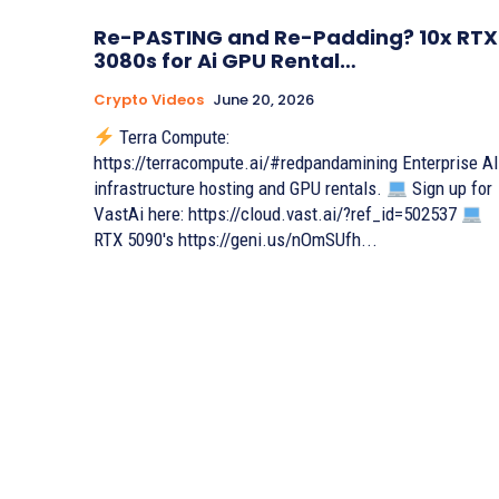
Re-PASTING and Re-Padding? 10x RTX
3080s for Ai GPU Rental…
Crypto Videos
June 20, 2026
Terra Compute:
https://terracompute.ai/#redpandamining Enterprise AI
infrastructure hosting and GPU rentals.
Sign up for
VastAi here: https://cloud.vast.ai/?ref_id=502537
RTX 5090's https://geni.us/nOmSUfh...