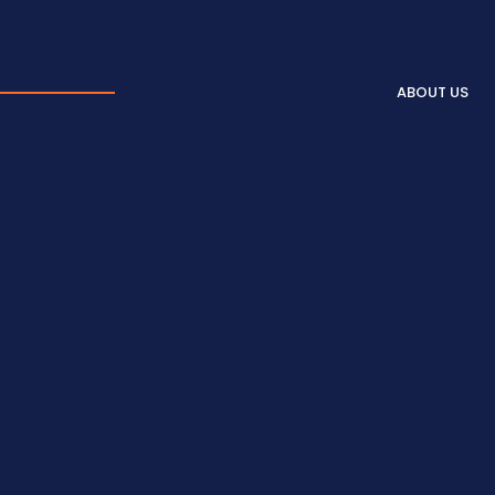
ABOUT US