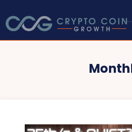
Monthl