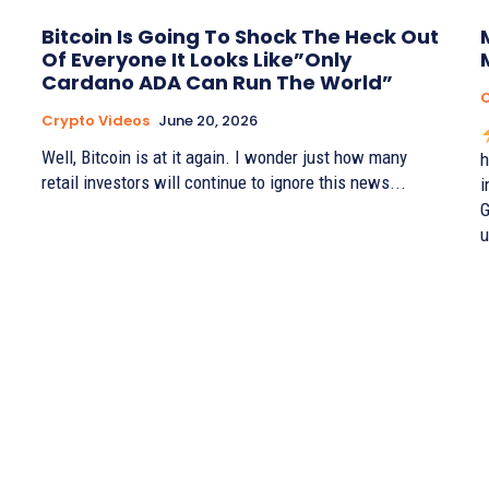
Bitcoin Is Going To Shock The Heck Out
Of Everyone It Looks Like”Only
Cardano ADA Can Run The World”
C
Crypto Videos
June 20, 2026
Well, Bitcoin is at it again. I wonder just how many
h
retail investors will continue to ignore this news...
i
G
u