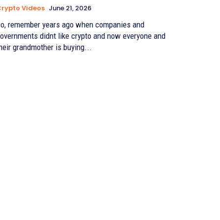
rypto Videos
June 21, 2026
o, remember years ago when companies and
overnments didnt like crypto and now everyone and
heir grandmother is buying...