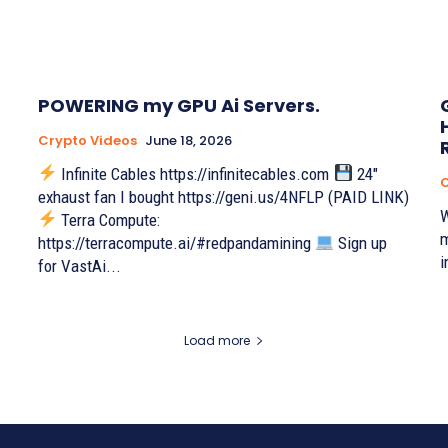
POWERING my GPU Ai Servers.
Crypto Videos
June 18, 2026
Infinite Cables https://infinitecables.com
24"
C
exhaust fan I bought https://geni.us/4NFLP (PAID LINK)
W
Terra Compute:
m
https://terracompute.ai/#redpandamining
Sign up
i
for VastAi...
Load more