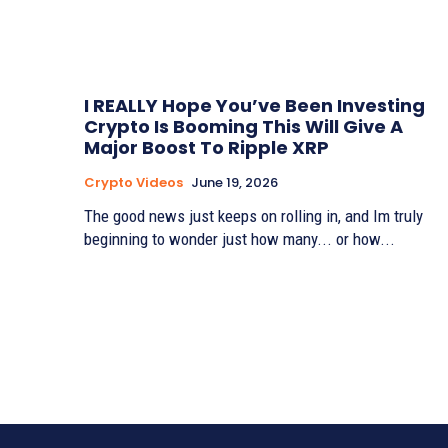
I REALLY Hope You’ve Been Investing
Crypto Is Booming This Will Give A
Major Boost To Ripple XRP
Crypto Videos
June 19, 2026
The good news just keeps on rolling in, and Im truly
beginning to wonder just how many... or how...