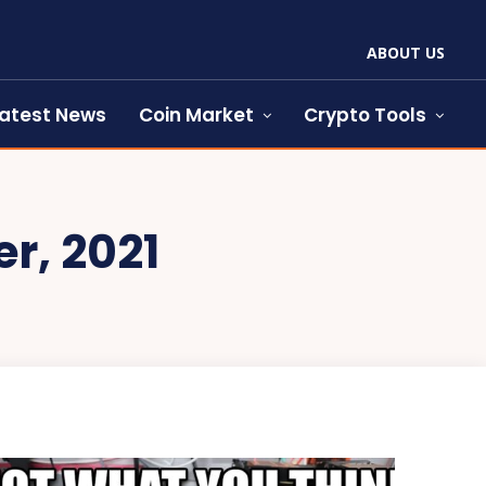
ABOUT US
atest News
Coin Market
Crypto Tools
r, 2021