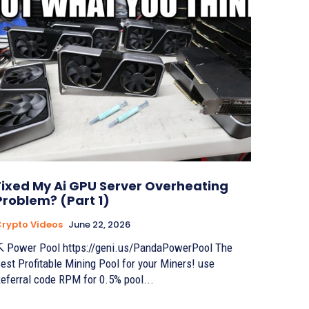
Fixed My Ai GPU Server Overheating
Problem? (Part 1)
rypto Videos
June 22, 2026
 Power Pool https://geni.us/PandaPowerPool The
est Profitable Mining Pool for your Miners! use
eferral code RPM for 0.5% pool...