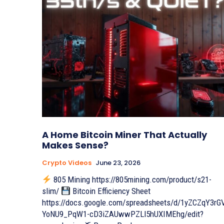
A Home Bitcoin Miner That Actually
Makes Sense?
Crypto Videos
June 23, 2026
805 Mining https://805mining.com/product/s21-
slim/
Bitcoin Efficiency Sheet
https://docs.google.com/spreadsheets/d/1yZCZqY3rG
YoNU9_PqW1-cD3iZAUwwPZLl5hUXIMEhg/edit?