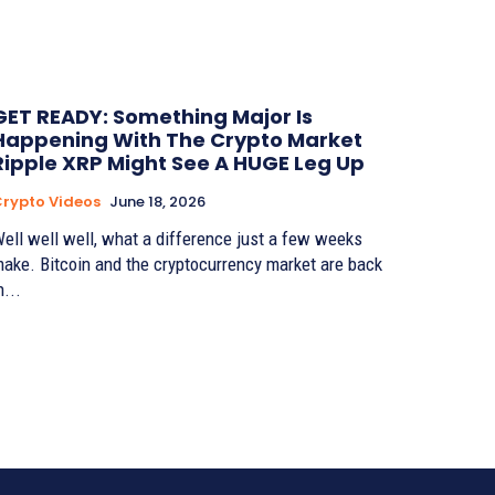
GET READY: Something Major Is
Happening With The Crypto Market
Ripple XRP Might See A HUGE Leg Up
rypto Videos
June 18, 2026
ell well well, what a difference just a few weeks
ake. Bitcoin and the cryptocurrency market are back
n...