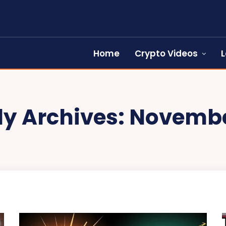
Home
Crypto Videos
L
y Archives: Novembe