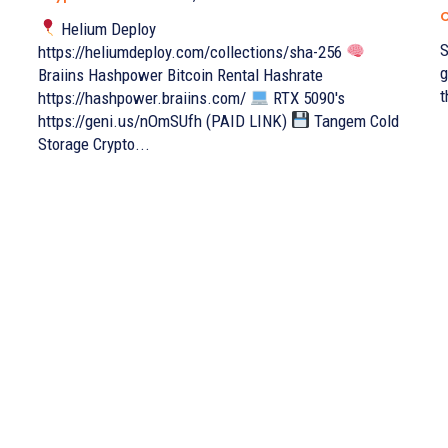
C
Helium Deploy
S
https://heliumdeploy.com/collections/sha-256
g
Braiins Hashpower Bitcoin Rental Hashrate
t
https://hashpower.braiins.com/
RTX 5090's
https://geni.us/nOmSUfh (PAID LINK)
Tangem Cold
Storage Crypto...