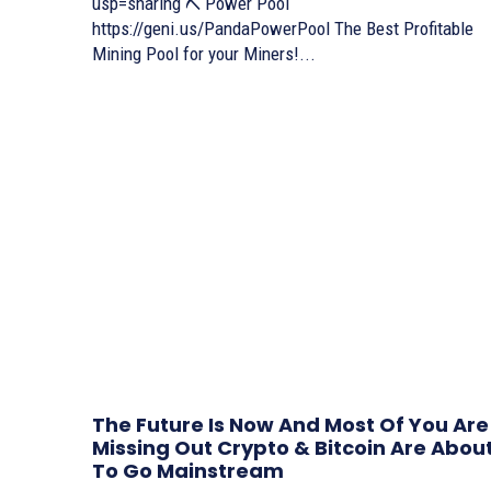
usp=sharing ⛏ Power Pool
https://geni.us/PandaPowerPool The Best Profitable
Mining Pool for your Miners!...
The Future Is Now And Most Of You Are
Missing Out Crypto & Bitcoin Are Abou
To Go Mainstream