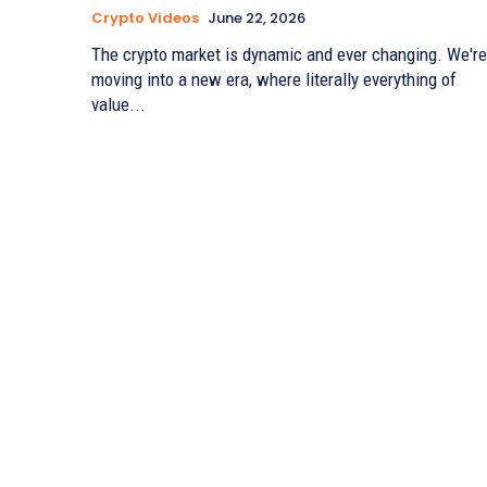
Crypto Videos
June 22, 2026
The crypto market is dynamic and ever changing. We're
moving into a new era, where literally everything of
value...