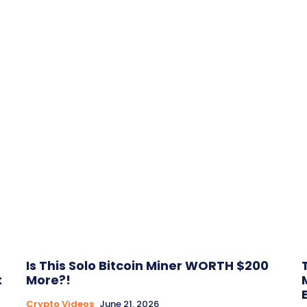
Is This Solo Bitcoin Miner WORTH $200
t
More?!
Crypto Videos
June 21, 2026