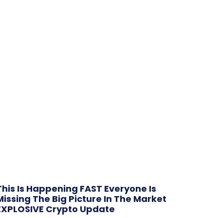
This Is Happening FAST Everyone Is
Missing The Big Picture In The Market
EXPLOSIVE Crypto Update