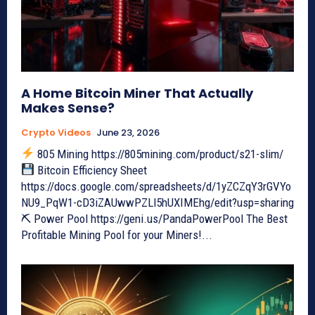
A Home Bitcoin Miner That Actually
Makes Sense?
Crypto Videos
June 23, 2026
805 Mining https://805mining.com/product/s21-slim/
Bitcoin Efficiency Sheet
https://docs.google.com/spreadsheets/d/1yZCZqY3rGVYo
NU9_PqW1-cD3iZAUwwPZLl5hUXIMEhg/edit?usp=sharing
⛏ Power Pool https://geni.us/PandaPowerPool The Best
Profitable Mining Pool for your Miners!...