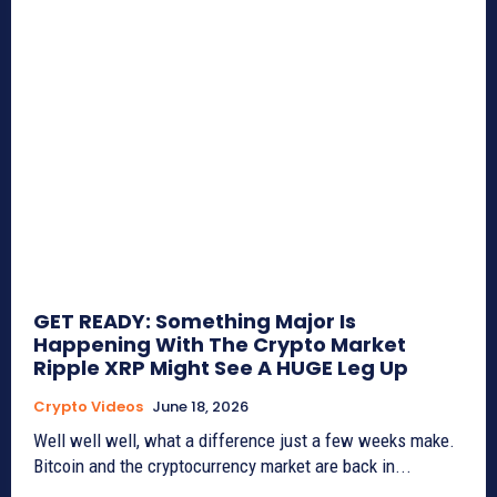
GET READY: Something Major Is
Happening With The Crypto Market
Ripple XRP Might See A HUGE Leg Up
Crypto Videos
June 18, 2026
Well well well, what a difference just a few weeks make.
Bitcoin and the cryptocurrency market are back in...