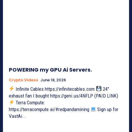
POWERING my GPU Ai Servers.
Crypto Videos
June 18, 2026
Infinite Cables https://infinitecables.com
24"
exhaust fan I bought https://geni.us/4NFLP (PAID LINK)
Terra Compute:
https://terracompute.ai/#redpandamining
Sign up for
VastAi...