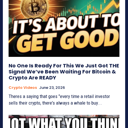
No One Is Ready For This We Just Got THE
Signal We’ve Been Waiting For Bitcoin &
Crypto Are READY
Crypto Videos
June 23, 2026
Theres a saying that goes "every time a retail investor
sells their crypto, there's always a whale to buy...