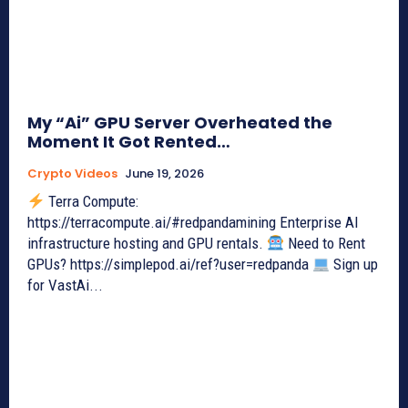
My “Ai” GPU Server Overheated the
Moment It Got Rented…
Crypto Videos
June 19, 2026
Terra Compute:
https://terracompute.ai/#redpandamining Enterprise AI
infrastructure hosting and GPU rentals.
Need to Rent
GPUs? https://simplepod.ai/ref?user=redpanda
Sign up
for VastAi...