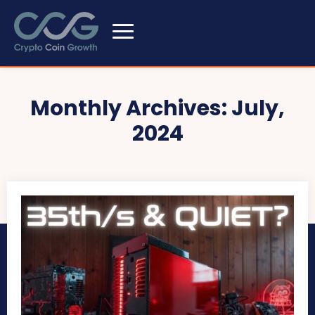
Monthly Archives: July,
2024