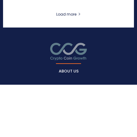
Load more
ABOUT US