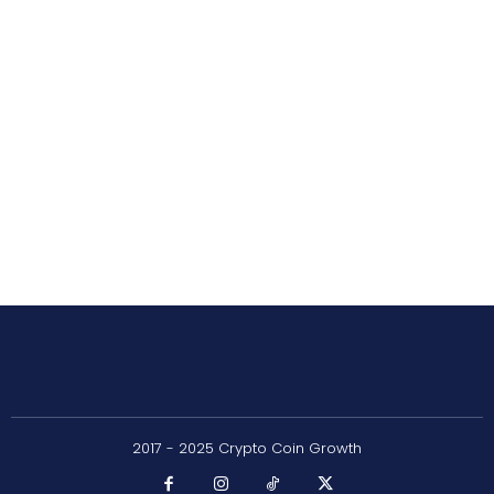
2017 - 2025 Crypto Coin Growth