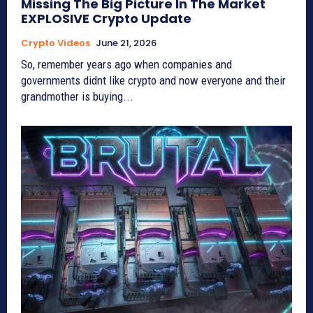
Missing The Big Picture In The Market
EXPLOSIVE Crypto Update
Crypto Videos
June 21, 2026
So, remember years ago when companies and
governments didnt like crypto and now everyone and their
grandmother is buying...