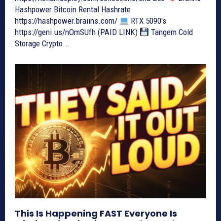
Hashpower Bitcoin Rental Hashrate
https://hashpower.braiins.com/
RTX 5090's
https://geni.us/nOmSUfh (PAID LINK)
Tangem Cold
Storage Crypto...
This Is Happening FAST Everyone Is