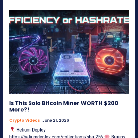
Is This Solo Bitcoin Miner WORTH $200
More?!
Crypto Videos
June 21, 2026
Helium Deploy
https://heliumdeploy.com/collections/sha-256
Braiins