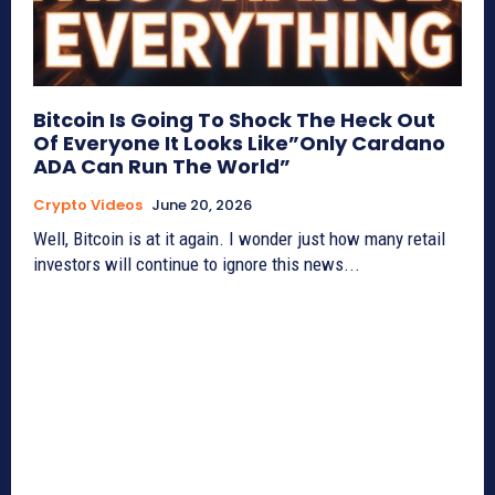
Bitcoin Is Going To Shock The Heck Out
Of Everyone It Looks Like”Only Cardano
ADA Can Run The World”
Crypto Videos
June 20, 2026
Well, Bitcoin is at it again. I wonder just how many retail
investors will continue to ignore this news...