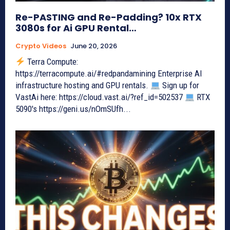
Re-PASTING and Re-Padding? 10x RTX
3080s for Ai GPU Rental…
Crypto Videos
June 20, 2026
Terra Compute:
https://terracompute.ai/#redpandamining Enterprise AI
infrastructure hosting and GPU rentals.
Sign up for
VastAi here: https://cloud.vast.ai/?ref_id=502537
RTX
5090's https://geni.us/nOmSUfh...