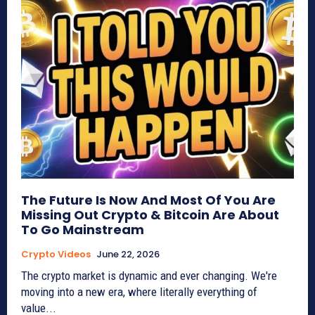
The Future Is Now And Most Of You Are
Missing Out Crypto & Bitcoin Are About
To Go Mainstream
Crypto Videos
June 22, 2026
The crypto market is dynamic and ever changing. We're
moving into a new era, where literally everything of
value...