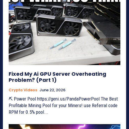
Fixed My Ai GPU Server Overheating
Problem? (Part 1)
Crypto Videos
June 22, 2026
⛏ Power Pool https://geni.us/PandaPowerPool The Best
Profitable Mining Pool for your Miners! use Referral code
RPM for 0.5% pool...