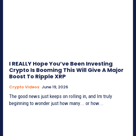
I REALLY Hope You’ve Been Investing
Crypto Is Booming This Will Give A Major
Boost To Ripple XRP
Crypto Videos
June 19, 2026
The good news just keeps on rolling in, and Im truly
beginning to wonder just how many... or how...