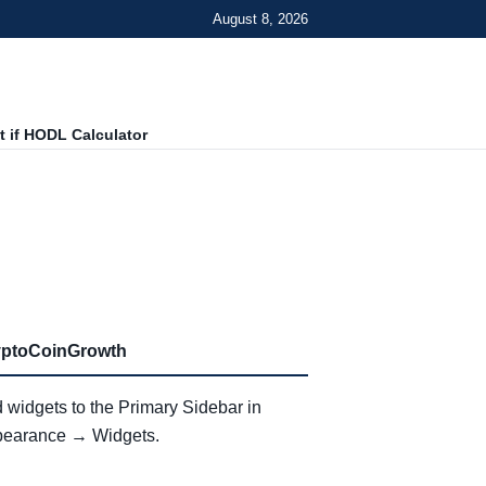
August 8, 2026
 if HODL Calculator
yptoCoinGrowth
 widgets to the Primary Sidebar in
earance → Widgets.