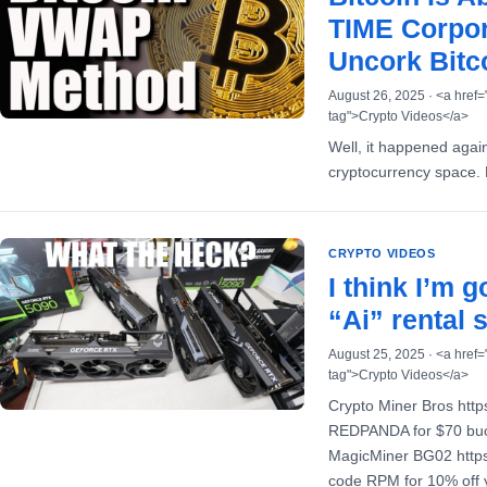
TIME Corpor
Uncork Bitco
August 26, 2025 · <a href=
tag">Crypto Videos</a>
Well, it happened again
cryptocurrency space. B
CRYPTO VIDEOS
I think I’m 
“Ai” rental 
August 25, 2025 · <a href=
tag">Crypto Videos</a>
Crypto Miner Bros htt
REDPANDA for $70 buck
MagicMiner BG02 https
code RPM for 10% off