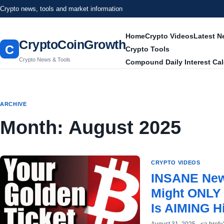
Crypto news, tools and market information
Home
Crypto Videos
Latest 
CryptoCoinGrowth
C
Crypto Tools
Crypto News & Tools
Compound Daily Interest Cal
ARCHIVE
Month:
August 2025
CRYPTO VIDEOS
INSANE New 
Might ONLY 
Is AIMING H