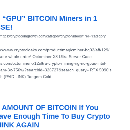
 8 “GPU” BITCOIN Miners in 1
SE!
"https://cryptocoingrowth.com/category/crypto-videos/" rel="category
://www.cryptocloaks.com/product/magicminer-bg02/aff/129/
your whole order! Octominer X8 Ultra Server Case
ts.com/octominer-x12ultra-crypto-mining-rig-no-gpus-intel-
ram-3x-750w/?searchid=326727&search_query= RTX 5090’s
Ufh (PAID LINK) Tangem Cold…
 AMOUNT OF BITCOIN If You
ave Enough Time To Buy Crypto
THINK AGAIN