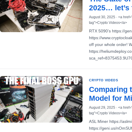
2025… let’s 
August 30, 2025 · <a href=
tag">Crypto Videos</a>
RTX 5090’s https://ge
https://www.cryptoclo
off your whole order! 
https://heliumdeploy.
sca_ref=8375453.9U
CRYPTO VIDEOS
Comparing 
Model for Mi
August 29, 2025 · <a href=
tag">Crypto Videos</a>
ASL Miner https://as
https://geni.us/nOmSU