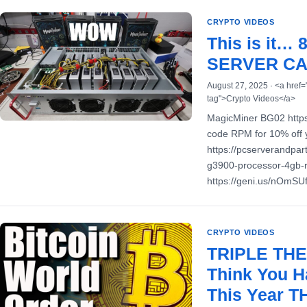
CRYPTO VIDEOS
This is it…
SERVER CA
August 27, 2025 · <a href=
tag">Crypto Videos</a>
MagicMiner BG02 https
code RPM for 10% off 
https://pcserverandpar
g3900-processor-4gb-
https://geni.us/nOmS
CRYPTO VIDEOS
TRIPLE THE
Think You H
This Year 