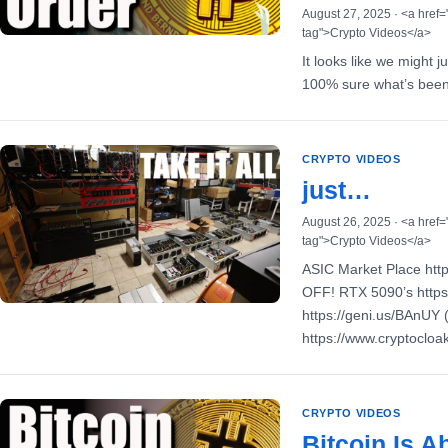
August 27, 2025 · <a href=
tag">Crypto Videos</a>
It looks like we might 
100% sure what’s been 
CRYPTO VIDEOS
just…
August 26, 2025 · <a href=
tag">Crypto Videos</a>
ASIC Market Place htt
OFF! RTX 5090’s https
https://geni.us/BAnUY
https://www.cryptoclo
CRYPTO VIDEOS
Bitcoin Is