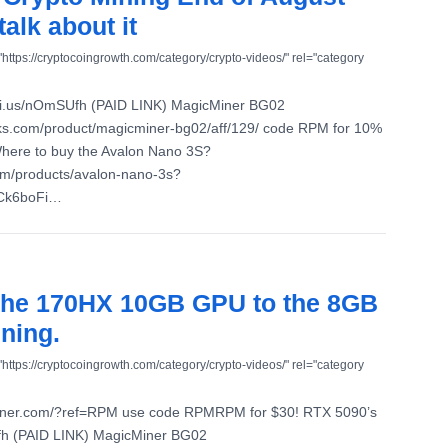
talk about it
"https://cryptocoingrowth.com/category/crypto-videos/" rel="category
ni.us/nOmSUfh (PAID LINK) MagicMiner BG02
aks.com/product/magicminer-bg02/aff/129/ code RPM for 10%
Where to buy the Avalon Nano 3S?
com/products/avalon-nano-3s?
7Ck6boFi…
the 170HX 10GB GPU to the 8GB
ning.
"https://cryptocoingrowth.com/category/crypto-videos/" rel="category
lminer.com/?ref=RPM use code RPMRPM for $30! RTX 5090’s
fh (PAID LINK) MagicMiner BG02