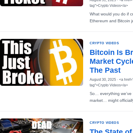
August 31, 2025 · <a href=
tag">Crypto Videos</a>
What would you do if cr
Ethereum and Bitcoin j
CRYPTO VIDEOS
Bitcoin Is B
Market Cycl
The Past
August 30, 2025 · <a href=
tag">Crypto Videos</a>
So… everything we’ve k
market… might official
CRYPTO VIDEOS
The State o