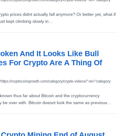
"https://cryptocoingrowth.com/category/crypto-videos/" rel="category
ypto prices didnt actually fall anymore? Or better yet, what if
ust kept climbing slowly in…
roken And It Looks Like Bull
es For Crypto Are A Thing Of
"https://cryptocoingrowth.com/category/crypto-videos/" rel="category
nown thus far about Bitcoin and the cryptocurrency
ly be over with. Bitcoin doesnt look the same as previous…
f Crypto Mining End of August