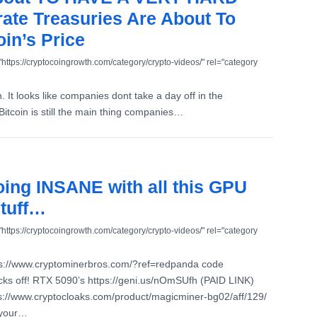
ate Treasuries Are About To
in’s Price
"https://cryptocoingrowth.com/category/crypto-videos/" rel="category
. It looks like companies dont take a day off in the
itcoin is still the main thing companies…
going INSANE with all this GPU
stuff…
"https://cryptocoingrowth.com/category/crypto-videos/" rel="category
ps://www.cryptominerbros.com/?ref=redpanda code
s off! RTX 5090’s https://geni.us/nOmSUfh (PAID LINK)
://www.cryptocloaks.com/product/magicminer-bg02/aff/129/
 your…