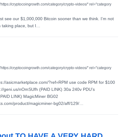
"https://cryptocoingrowth.com/category/crypto-videos/" rel="category
just see our $1,000,000 Bitcoin sooner than we think. I’m not
taking place, but I…
"https://cryptocoingrowth.com/category/crypto-videos/" rel="category
ps://asicmarketplace.com/?ref=RPM use code RPM for $100
://geni.us/nOmSUfh (PAID LINK) 30a 240v PDU’s
 (PAID LINK) MagicMiner BG02
aks.com/product/magicminer-bg02/aff/129/…
 About TO HAVE A VERY HARD