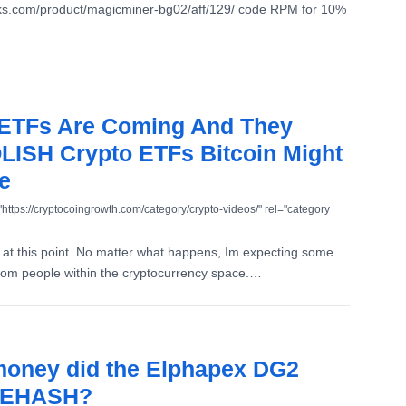
aks.com/product/magicminer-bg02/aff/129/ code RPM for 10%
 ETFs Are Coming And They
ISH Crypto ETFs Bitcoin Might
e
"https://cryptocoingrowth.com/category/crypto-videos/" rel="category
at this point. No matter what happens, Im expecting some
from people within the cryptocurrency space.…
oney did the Elphapex DG2
CEHASH?