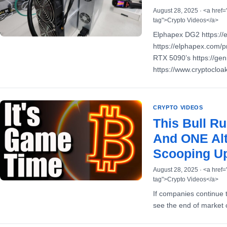
August 28, 2025 · <a href=
tag">Crypto Videos</a>
Elphapex DG2 https://
https://elphapex.com/p
RTX 5090’s https://ge
https://www.cryptoclo
CRYPTO VIDEOS
This Bull 
And ONE Alt
Scooping Up
August 28, 2025 · <a href=
tag">Crypto Videos</a>
If companies continue
see the end of market 