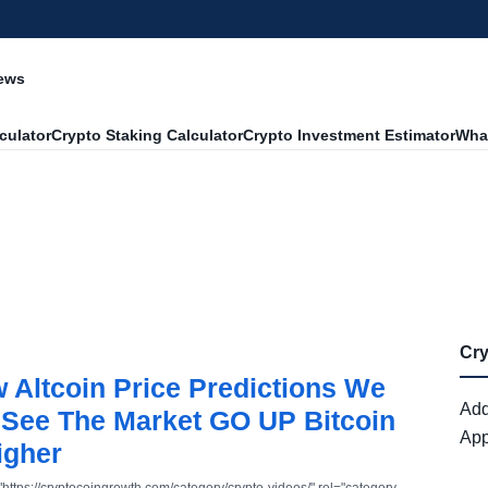
News
culator
Crypto Staking Calculator
Crypto Investment Estimator
What
Cr
Altcoin Price Predictions We
Add
See The Market GO UP Bitcoin
App
igher