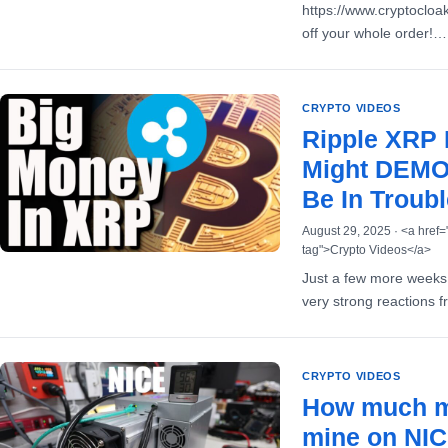
https://www.cryptoclo
off your whole order!…
CRYPTO VIDEOS
Ripple XRP
Might DEMOL
Be In Troubl
August 29, 2025 · <a href=
tag">Crypto Videos</a>
Just a few more weeks 
very strong reactions 
CRYPTO VIDEOS
How much m
mine on NI