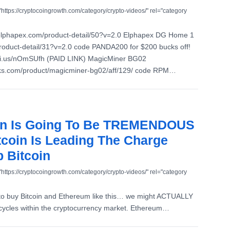
"https://cryptocoingrowth.com/category/crypto-videos/" rel="category
elphapex.com/product-detail/50?v=2.0 Elphapex DG Home 1
roduct-detail/31?v=2.0 code PANDA200 for $200 bucks off!
ni.us/nOmSUfh (PAID LINK) MagicMiner BG02
aks.com/product/magicminer-bg02/aff/129/ code RPM…
Run Is Going To Be TREMENDOUS
coin Is Leading The Charge
 Bitcoin
"https://cryptocoingrowth.com/category/crypto-videos/" rel="category
 to buy Bitcoin and Ethereum like this… we might ACTUALLY
cycles within the cryptocurrency market. Ethereum…